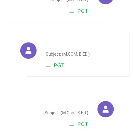
PGT
Payal Jain
Subject: (M.COM. B.ED.)
PGT
Jitendra Singh
Subject: (M.Com. B.Ed.)
PGT