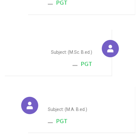
PGT
Chetan Mawar
Subject: (M.Sc. B.ed.)
PGT
Yash Kothari
Subject: (M.A. B.ed.)
PGT