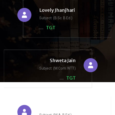
Lovely Jhanjhari
Subject: (B.Sc. B.Ed.)
TGT
Shweta Jain
Subject: (M.Com. NTT)
TGT
Reena Jain