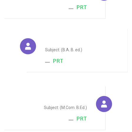
PRT
Alka Jain
Subject: (B.A. B. ed.)
PRT
Durgesh Bageriya
Subject: (M.Com. B.Ed.)
PRT