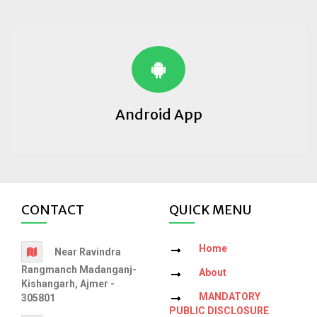
Android App
CONTACT
QUICK MENU
Home
Near Ravindra
Rangmanch Madanganj-
About
Kishangarh, Ajmer -
MANDATORY
305801
PUBLIC DISCLOSURE