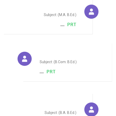
Vandana Pareek
Subject: (M.A. B.Ed.)
PRT
Alka Dhoot
Subject: (B.Com. B.Ed.)
PRT
Manju Saini
Subject: (B.A. B.Ed.)