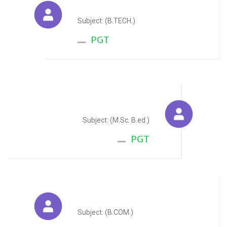
Randeep Singh
Subject: (B.TECH.)
PGT
Pawan Kumar Sharma
Subject: (M.Sc. B.ed.)
PGT
Bhagwan Singh Rathore
Subject: (B.COM.)