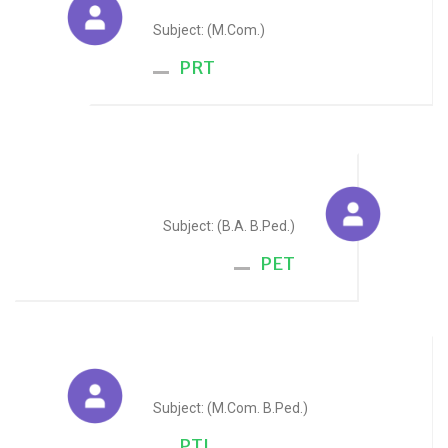
Subject: (M.Com.)
PRT
Krishan Kant Sharma
Subject: (B.A. B.Ped.)
PET
Gaurav Maloo
Subject: (M.Com. B.Ped.)
PTI