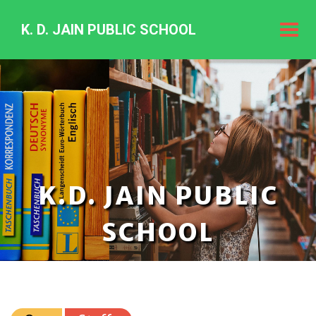
K. D. JAIN PUBLIC SCHOOL
K.
D.
Jain
Public
Schoo
K.D. JAIN PUBLIC
SCHOOL