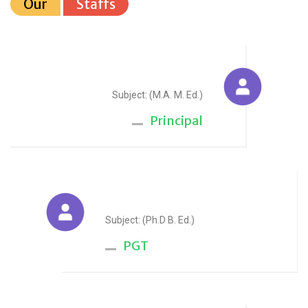
Our
Staffs
Sudesh Yadav
Subject: (M.A. M. Ed.)
Principal
Anju Sharma
Subject: (Ph.D B. Ed.)
PGT