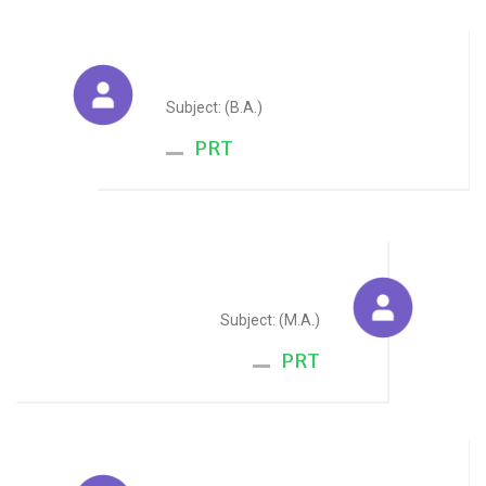
Vaishali Arora
Subject: (B.A.)
PRT
Prerna Jain
Subject: (M.A.)
PRT
Kashish Jain