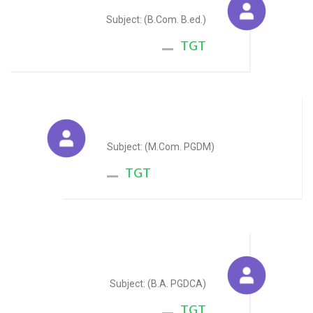
Subject: (B.Com. B.ed.)
TGT
Reema Pareek
Subject: (M.Com. PGDM)
TGT
Maya Kevlani
Subject: (B.A. PGDCA)
TGT