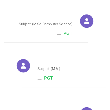
Mohit Goswami
Subject: (M.Sc. Computer Science)
PGT
Saloni Gupta
Subject: (M.A.)
PGT
Lokesh Bhandari