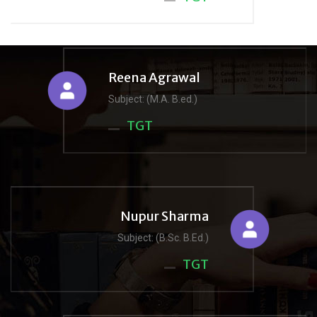
Reena Agrawal
Subject: (M.A. B.ed.)
TGT
Nupur Sharma
Subject: (B.Sc. B.Ed.)
TGT