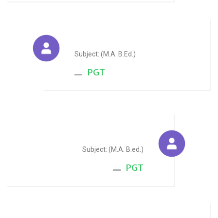
Sunita Dayama
Subject: (M.A. B.Ed.)
PGT
Aakash Sharma
Subject: (M.A. B.ed.)
PGT