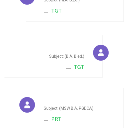
Subject: (M.A. B.Ed.)
TGT
Renu Oscar
Subject: (B.A. B.ed.)
TGT
Jaffar Hussain
Subject: (MSW B.A. PGDCA)
PRT