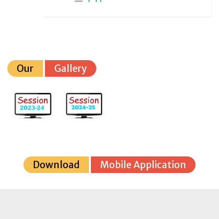
Our
Gallery
Download
Mobile Application