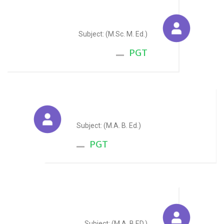
Kavita Patni
Subject: (M.Sc. M. Ed.)
PGT
Rajesh Kumar Sharma
Subject: (M.A. B. Ed.)
PGT
Charanjeet Arora
Subject: (M.A. B.ED.)