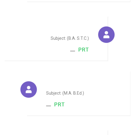
Rajshree Parashar
Subject: (B.A. S.T.C.)
PRT
Seema Jain
Subject: (M.A. B.Ed.)
PRT