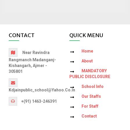
CONTACT
QUICK MENU
Home
Near Ravindra
Rangmanch Madanganj-
About
Kishangarh, Ajmer -
MANDATORY
305801
PUBLIC DISCLOSURE
School Info
Kdjainpublic_school@yahoo.co.in
Our Staffs
+(91) 1463-246391
For Staff
Contact