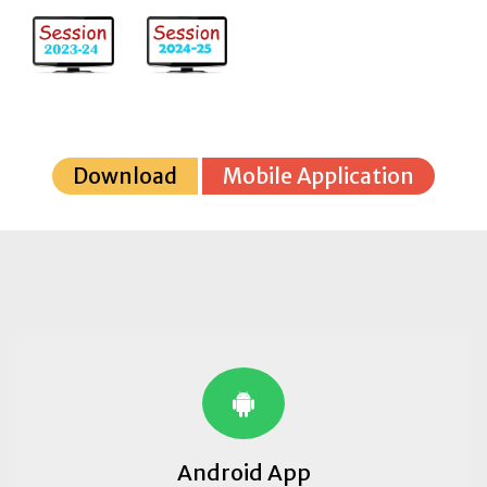
Download
Mobile Application
Android App