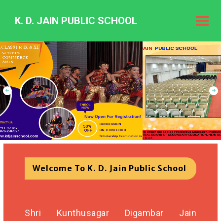
K. D. JAIN PUBLIC SCHOOL
K.
D.
Jain
Public
Schoo
Welcome To K. D. Jain Public School
Shri Kunthusagar Digambar Jain