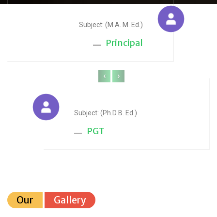
Sudesh Yadav
Subject: (M.A. M. Ed.)
Principal
‹
›
Anju Sharma
Subject: (Ph.D B. Ed.)
PGT
Our
Gallery