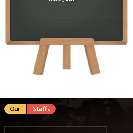
Our
Staffs