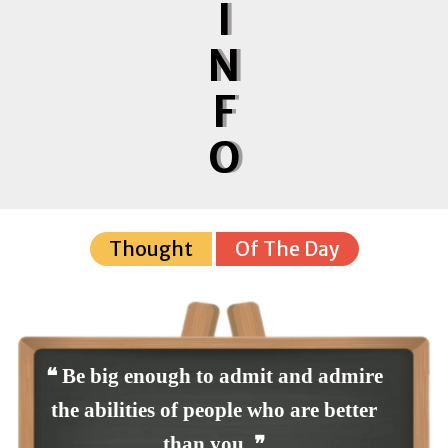
I
N
F
O
Thought
Of The Day
❝ Be big enough to admit and admire
the abilities of people who are better
than you. ❞