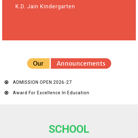
K.D. Jain Kindergarten
Our
Announcements
ADMISSION OPEN 2026-27
Award For Excellence In Education.
SCHOOL