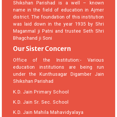
Shikshan Parishad is a well – known
name in the field of education in Ajmer
district. The foundation of this institution
was laid down in the year 1935 by Shri
Maganmal ji Patni and trustee Seth Shri
Bhagchand ji Soni
Our Sister Concern
Office of the Institution:- Various
education institutions are being run
under the Kunthusagar Digamber Jain
Shikshan Parishad
K.D. Jain Primary School
K.D. Jain Sr. Sec. School
K.D. Jain Mahila Mahavidyalaya