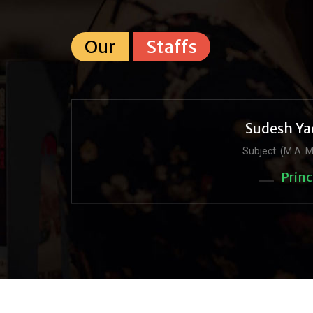
Our
Staffs
Sudesh Ya
Subject: (M.A. M
Princ