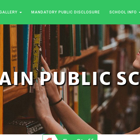
GALLERY
MANDATORY PUBLIC DISCLOSURE
SCHOOL INFO
JAIN PUBLIC 