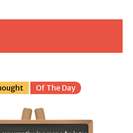
hought
Of The Day