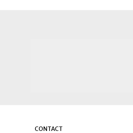
CONTACT