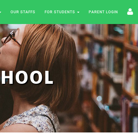
OUR STAFFS
FOR STUDENTS
PARENT LOGIN
SCHOOL