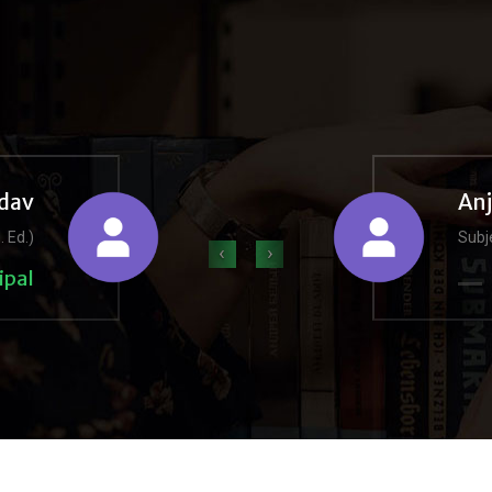
dav
An
. Ed.)
Subje
‹
›
ipal