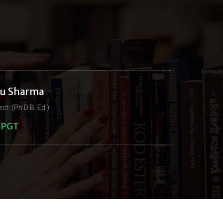
ju Sharma
ct: (Ph.D B. Ed.)
PGT