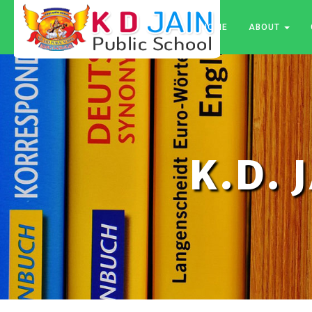
HOME
ABOUT
K.D. 