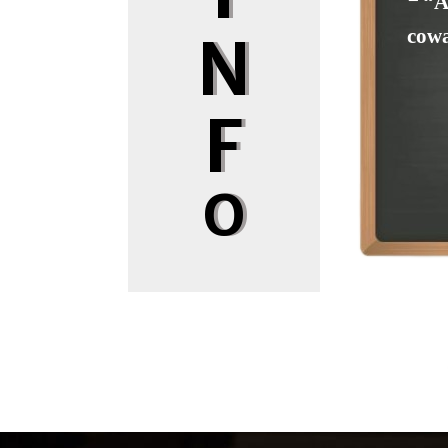
❝ “A
cowa
N
F
O