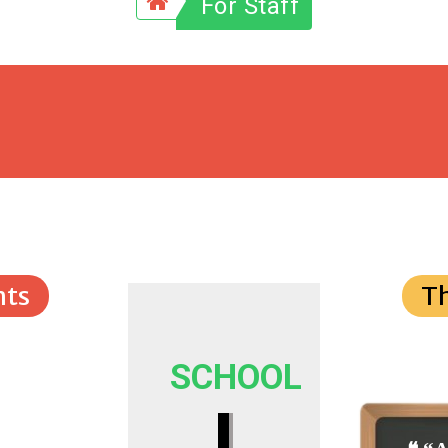
For Staff
ts
T
SCHOOL
I