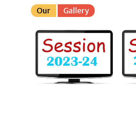
Our
Gallery