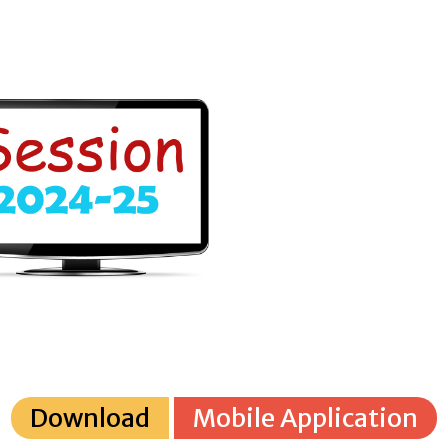
Download
Mobile Application