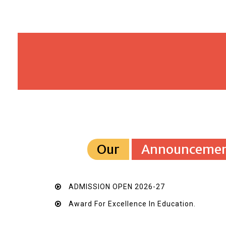
Our
Announcemen
ADMISSION OPEN 2026-27
Award For Excellence In Education.