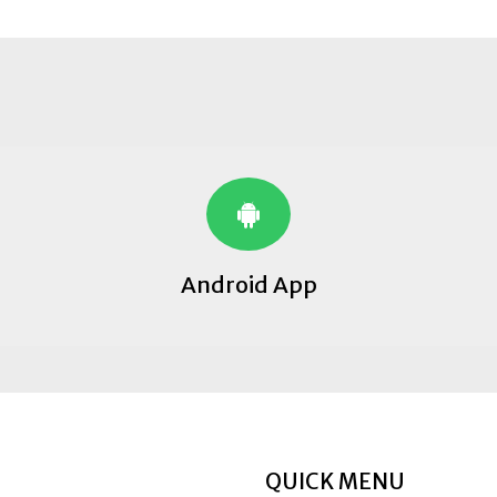
Android App
QUICK MENU