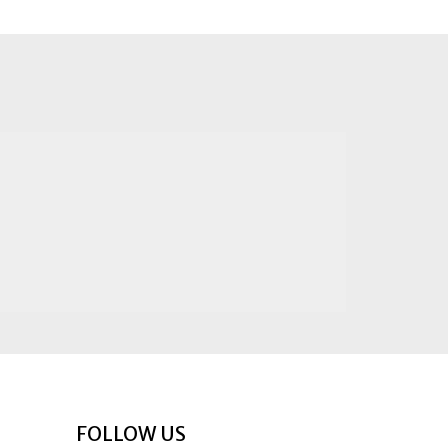
FOLLOW US