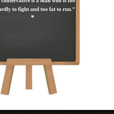
 conservative is a man who is too
rdly to fight and too fat to run.”
❞