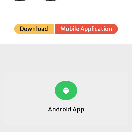
Download
Mobile Application
Android App