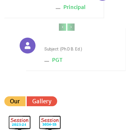
Principal
‹
›
Anju Sharma
Subject: (Ph.D B. Ed.)
PGT
Our
Gallery