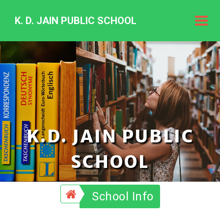
K. D. JAIN PUBLIC SCHOOL
K.
D.
Jain
Public
Schoo
K.D. JAIN PUBLIC
SCHOOL
School Info