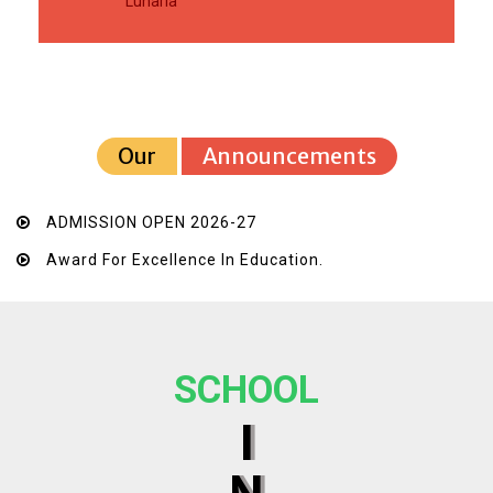
Luharia
Our
Announcements
ADMISSION OPEN 2026-27
Award For Excellence In Education.
SCHOOL
I