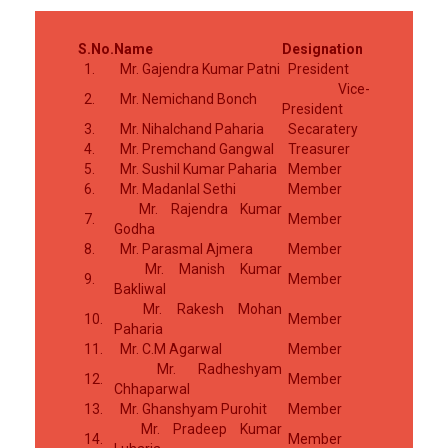
S.No.
Name
Designation
1.
Mr. Gajendra Kumar Patni
President
Vice-
2.
Mr. Nemichand Bonch
President
3.
Mr. Nihalchand Paharia
Secaratery
4.
Mr. Premchand Gangwal
Treasurer
5.
Mr. Sushil Kumar Paharia
Member
6.
Mr. Madanlal Sethi
Member
Mr. Rajendra Kumar
7.
Member
Godha
8.
Mr. Parasmal Ajmera
Member
Mr. Manish Kumar
9.
Member
Bakliwal
Mr. Rakesh Mohan
10.
Member
Paharia
11.
Mr. C.M Agarwal
Member
Mr. Radheshyam
12.
Member
Chhaparwal
13.
Mr. Ghanshyam Purohit
Member
Mr. Pradeep Kumar
14.
Member