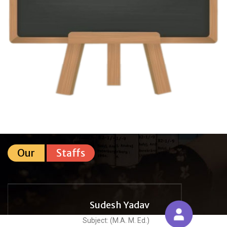
Our
Staffs
Sudesh Yadav
Subject: (M.A. M. Ed.)