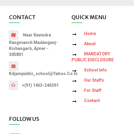
CONTACT
QUICK MENU
Home
Near Ravindra
Rangmanch Madanganj-
About
Kishangarh, Ajmer -
MANDATORY
305801
PUBLIC DISCLOSURE
School Info
Kdjainpublic_school@yahoo.co.in
Our Staffs
+(91) 1463-246391
For Staff
Contact
FOLLOW US