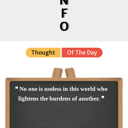
N
F
O
Thought
Of The Day
❝ No one is useless in this world who
lightens the burdens of another. ❞