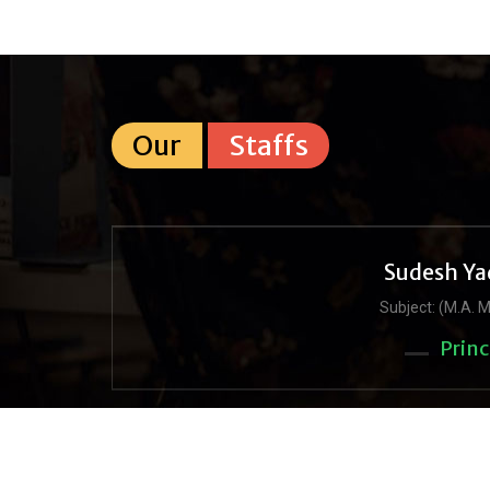
Our
Staffs
Sudesh Ya
Subject: (M.A. M
Princ