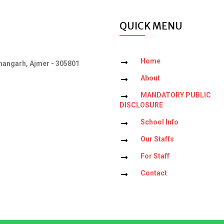
QUICK MENU
Home
angarh, Ajmer - 305801
About
MANDATORY PUBLIC
DISCLOSURE
School Info
Our Staffs
For Staff
Contact