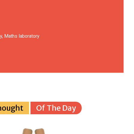
y, Maths laboratory
hought
Of The Day