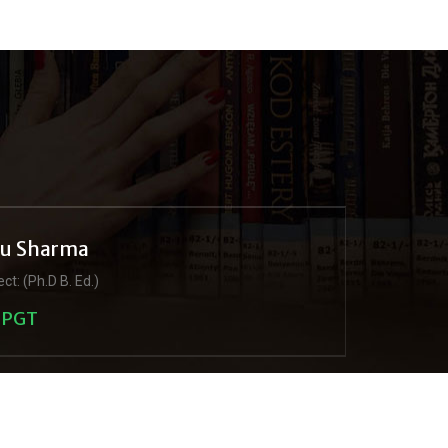
ju Sharma
ct: (Ph.D B. Ed.)
PGT