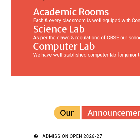
Academic Rooms
Each & every classroom is well equiped with Co
Science Lab
As per the claws & regulations of CBSE our schoo
Computer Lab
We have well stablished computer lab for junior t
Our
Announcemen
ADMISSION OPEN 2026-27