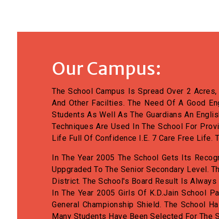
Our Campus:
The School Campus Is Spread Over 2 Acres, I
And Other Facilties. The Need Of A Good En
Students As Well As The Guardians An Englis
Techniques Are Used In The School For Prov
Life Full Of Confidence I.e. 7 Care Free Lif
In The Year 2005 The School Gets Its Recog
Uppgraded To The Senior Secondary Level. Th
District. The School's Board Result Is Always
In The Year 2005 Girls Of K.D.Jain School Pa
General Championship Shield. The School H
Many Students Have Been Selected For The S