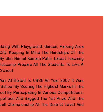
lding With Playground, Garden, Parking Area
City, Keeping In Mind The Hardships Of The
 Shri Nirmal Kumarji Patni. Latest Teaching
Educomp Prepare All The Students To Live A
 School.
Was Affiliated To CBSE An Year 2007 It Was
 School By Scoring The Highest Marks In The
ool By Participating In Various Competitions.
Competition And Bagged The 1st Prize And The
ll Championship At The District Level And