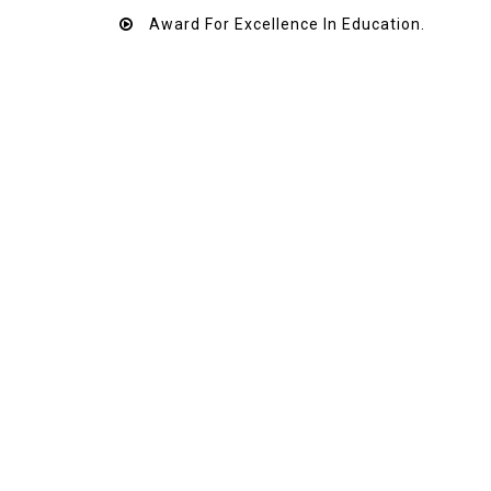
Award For Excellence In Education.