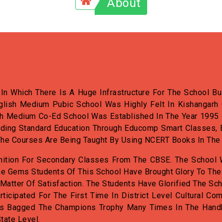
About
n Which There Is A Huge Infrastructure For The School Bui
glish Medium Pubic School Was Highly Felt In Kishangarh 
h Medium Co-Ed School Was Established In The Year 1995 By
iding Standard Education Through Educomp Smart Classes, 
e. The Courses Are Being Taught By Using NCERT Books In The
nition For Secondary Classes From The CBSE. The School 
e Gems Students Of This School Have Brought Glory To The
 Matter Of Satisfaction. The Students Have Glorified The Sch
rticipated For The First Time In District Level Cultural 
as Bagged The Champions Trophy Many Times In The Handba
tate Level.