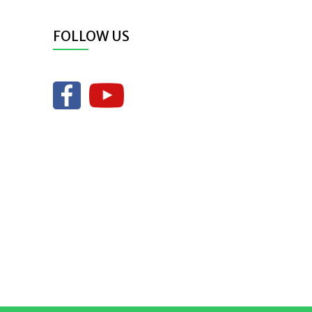
FOLLOW US