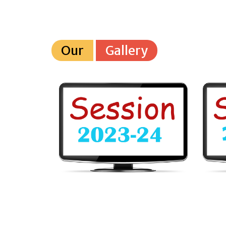
Our
Gallery