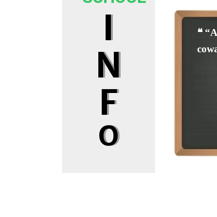
I
❝ “A
cowa
N
F
O