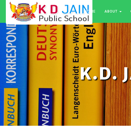
HOME
ABOUT
K.D. 