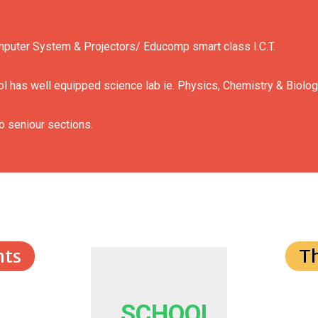
mputer System & Projectors/ Educomp smart class I.C.T.
l has well equipped science lab ie. Physics, Chemistry & Biolog
o seniour sections.
ts
T
SCHOOL