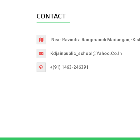
CONTACT
Near Ravindra Rangmanch Madanganj-Kish
Kdjainpublic_school@yahoo.co.in
+(91) 1463-246391