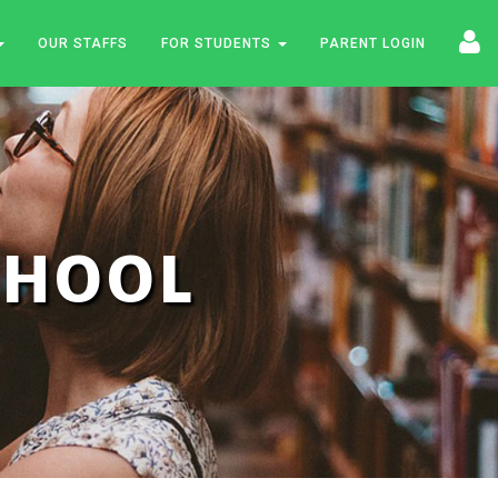
OUR STAFFS
FOR STUDENTS
PARENT LOGIN
SCHOOL