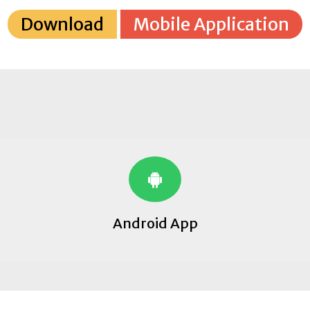
Download
Mobile Application
Android App