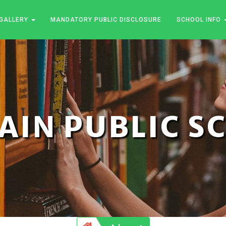
GALLERY
MANDATORY PUBLIC DISCLOSURE
SCHOOL INFO
JAIN PUBLIC 