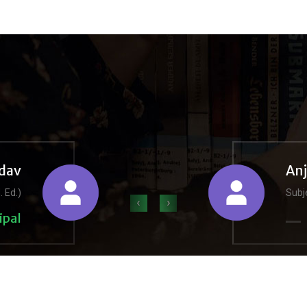
dav
An
. Ed.)
Subje
‹
›
ipal