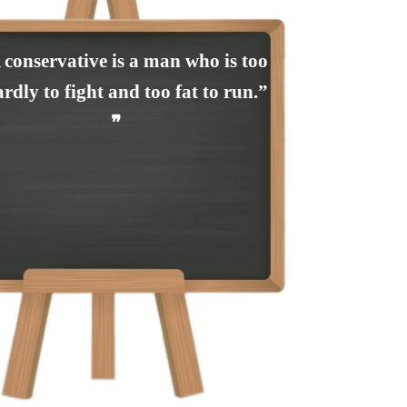
 conservative is a man who is too
rdly to fight and too fat to run.”
❞