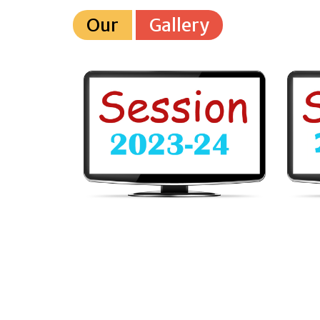
Our
Gallery