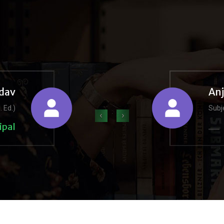
dav
An
. Ed.)
Subje
‹
›
ipal