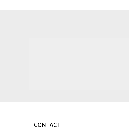
CONTACT