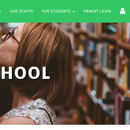
OUR STAFFS
FOR STUDENTS
PARENT LOGIN
SCHOOL