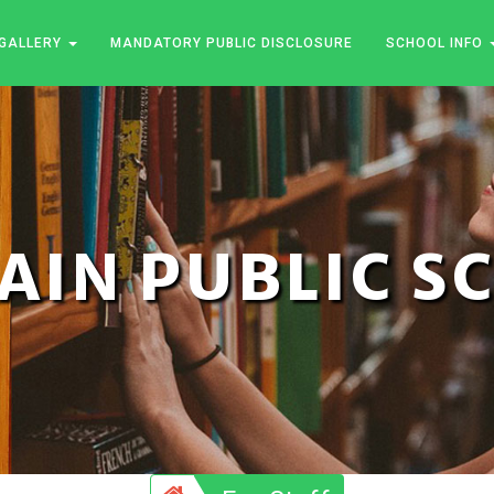
GALLERY
MANDATORY PUBLIC DISCLOSURE
SCHOOL INFO
JAIN PUBLIC 