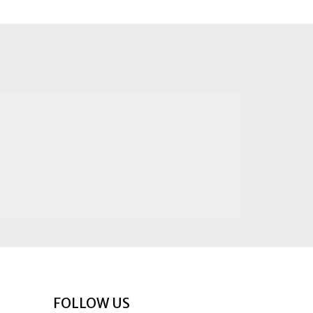
FOLLOW US