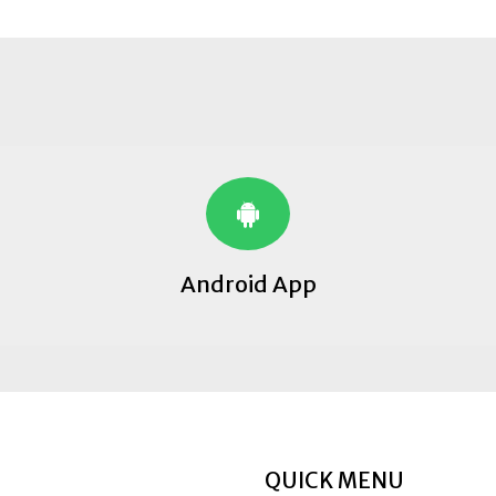
Android App
QUICK MENU