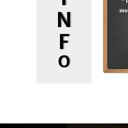
❝ 
mos
N
F
O