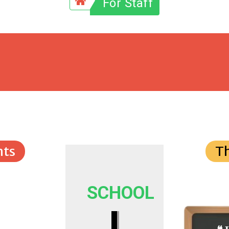
For Staff
ts
T
SCHOOL
I