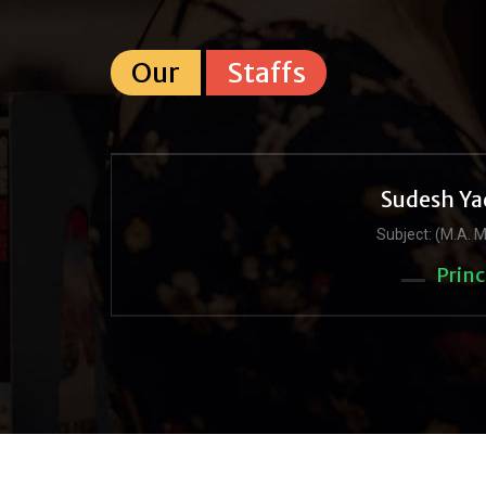
Our
Staffs
Sudesh Ya
Subject: (M.A. M
Princ