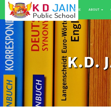
HOME
ABOUT
K.D. 