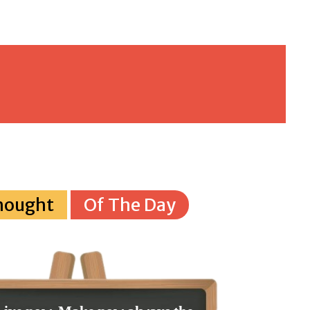
hought
Of The Day