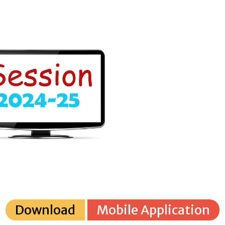
Download
Mobile Application