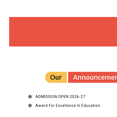
Our
Announcemen
ADMISSION OPEN 2026-27
Award For Excellence In Education.