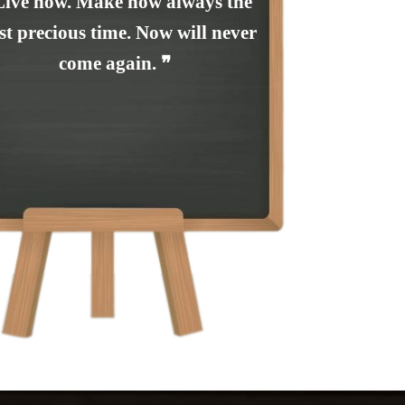
Live now. Make now always the
t precious time. Now will never
come again. ❞