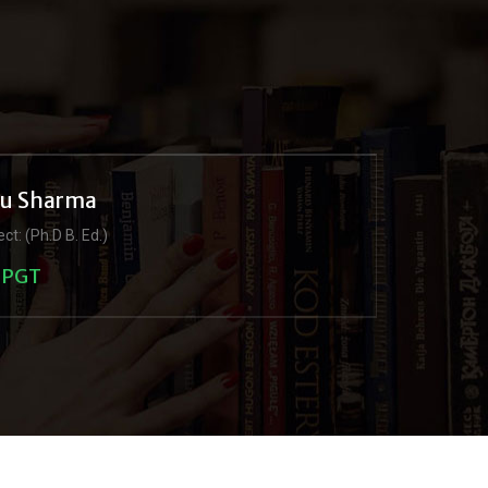
ju Sharma
ct: (Ph.D B. Ed.)
PGT