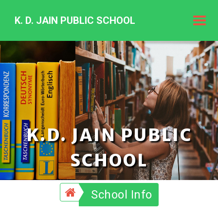
K. D. JAIN PUBLIC SCHOOL
K.
D.
Jain
Public
Schoo
K.D. JAIN PUBLIC
SCHOOL
School Info