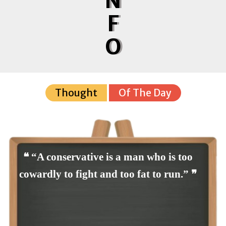
N
F
O
Thought
Of The Day
❝ “A conservative is a man who is too
cowardly to fight and too fat to run.” ❞