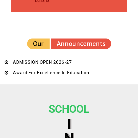
Luharia
Our
Announcements
ADMISSION OPEN 2026-27
Award For Excellence In Education.
SCHOOL
I