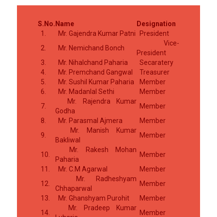
S.No.
Name
Designation
1.
Mr. Gajendra Kumar Patni
President
Vice-
2.
Mr. Nemichand Bonch
President
3.
Mr. Nihalchand Paharia
Secaratery
4.
Mr. Premchand Gangwal
Treasurer
5.
Mr. Sushil Kumar Paharia
Member
6.
Mr. Madanlal Sethi
Member
Mr. Rajendra Kumar
7.
Member
Godha
8.
Mr. Parasmal Ajmera
Member
Mr. Manish Kumar
9.
Member
Bakliwal
Mr. Rakesh Mohan
10.
Member
Paharia
11.
Mr. C.M Agarwal
Member
Mr. Radheshyam
12.
Member
Chhaparwal
13.
Mr. Ghanshyam Purohit
Member
Mr. Pradeep Kumar
14.
Member