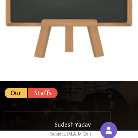
Our
Staffs
Sudesh Yadav
Subject: (M.A. M. Ed.)