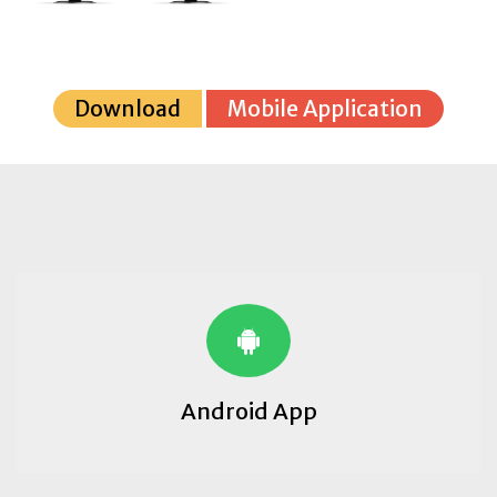
Download
Mobile Application
Android App