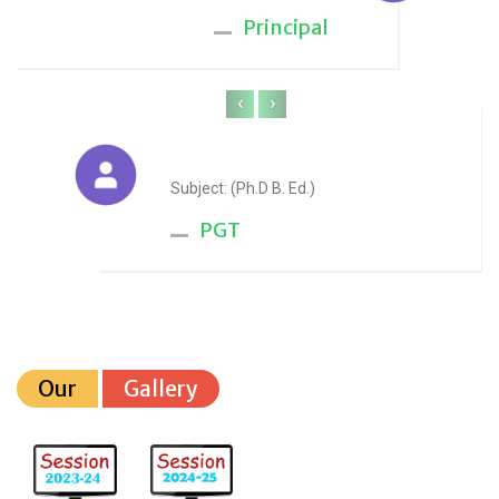
Principal
‹
›
Anju Sharma
Subject: (Ph.D B. Ed.)
PGT
Our
Gallery