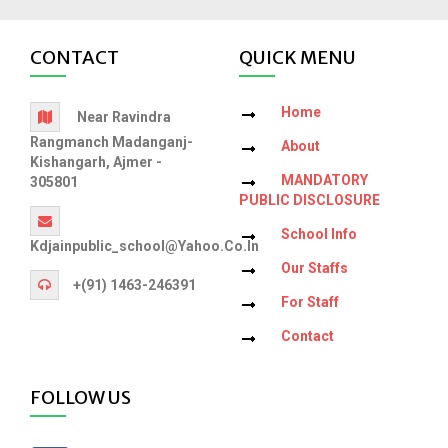
CONTACT
QUICK MENU
Home
Near Ravindra
Rangmanch Madanganj-
About
Kishangarh, Ajmer -
MANDATORY
305801
PUBLIC DISCLOSURE
School Info
Kdjainpublic_school@yahoo.co.in
Our Staffs
+(91) 1463-246391
For Staff
Contact
FOLLOW US