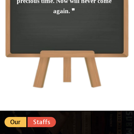
precious time. Now will never come
again. ❞
Our
Staffs