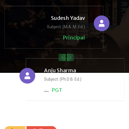
Sudesh Yadav
Subject: (M.A. M. Ed.)
Principal
‹
›
Anju Sharma
Subject: (Ph.D B. Ed.)
PGT