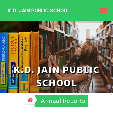
K. D. JAIN PUBLIC SCHOOL
K.
D.
Jain
Public
Schoo
K.D. JAIN PUBLIC
SCHOOL
Annual Reports