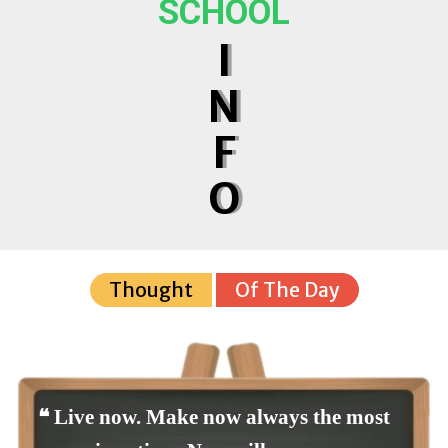
SCHOOL
I
N
F
O
Thought
Of The Day
❝ Live now. Make now always the most