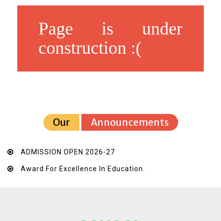
Page is under
construction :(
Our
Announcements
ADMISSION OPEN 2026-27
Award For Excellence In Education.