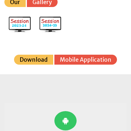
Our
Gallery
Download
Mobile Application