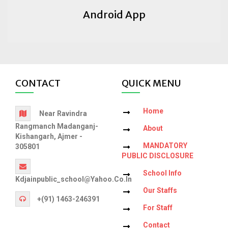
Android App
CONTACT
QUICK MENU
Home
Near Ravindra
Rangmanch Madanganj-
About
Kishangarh, Ajmer -
MANDATORY
305801
PUBLIC DISCLOSURE
School Info
Kdjainpublic_school@yahoo.co.in
Our Staffs
+(91) 1463-246391
For Staff
Contact