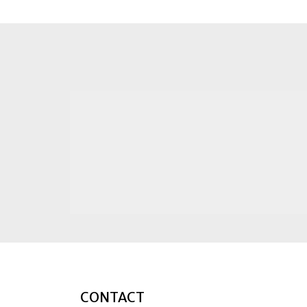
CONTACT