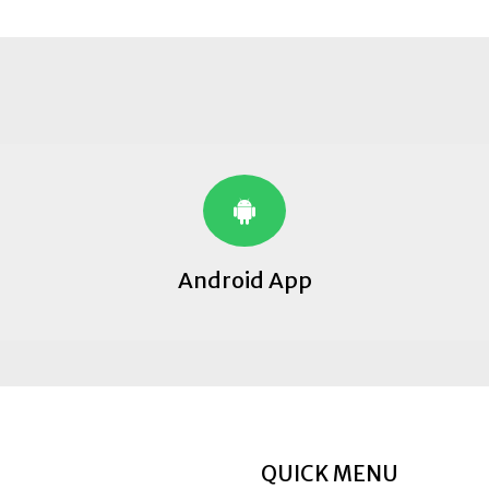
Android App
QUICK MENU