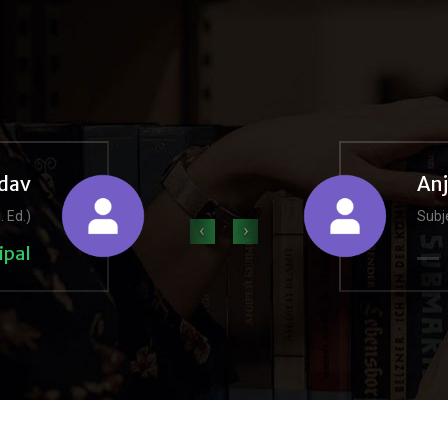
dav
An
. Ed.)
Subje
‹
›
ipal