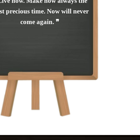
Live now. Make now always the
t precious time. Now will never
come again. ❞