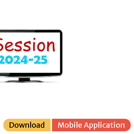
Download
Mobile Application