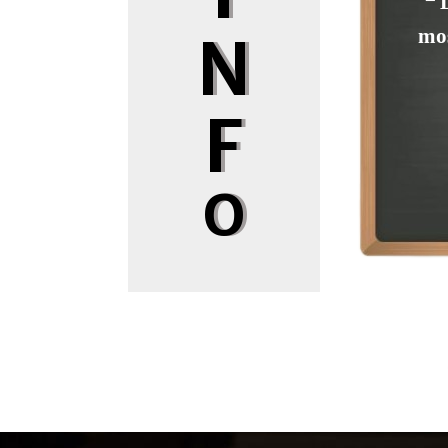
❝ 
mos
N
F
O