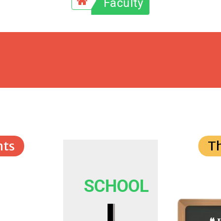
Faculty
ts
T
SCHOOL
I