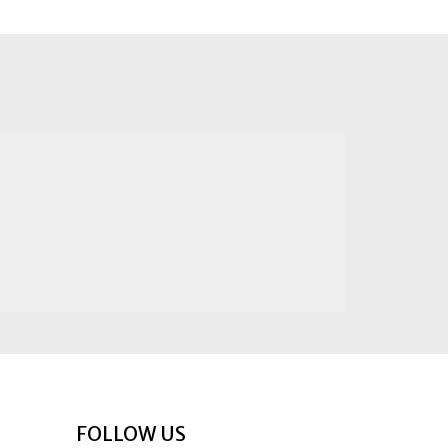
FOLLOW US