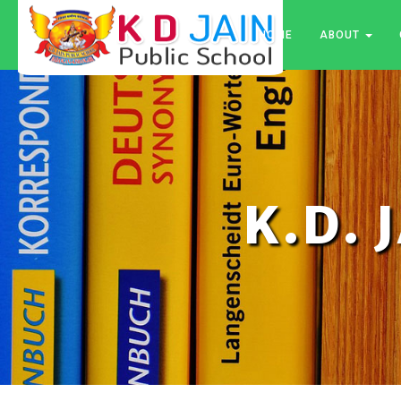
HOME
ABOUT
K.D. 