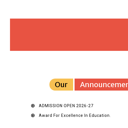
Our
Announcemen
ADMISSION OPEN 2026-27
Award For Excellence In Education.