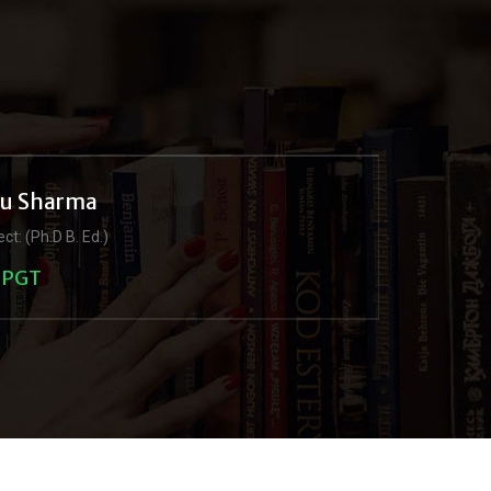
ju Sharma
ct: (Ph.D B. Ed.)
PGT