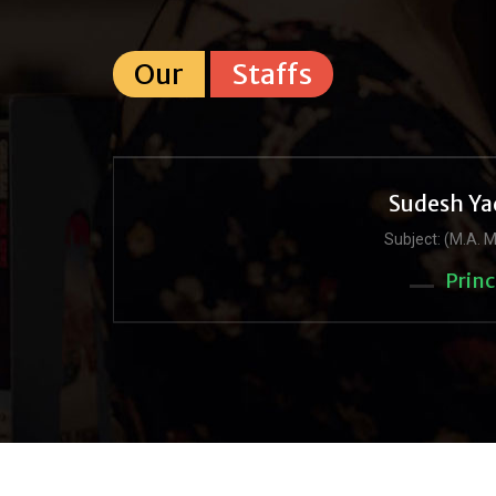
Our
Staffs
Sudesh Ya
Subject: (M.A. M
Princ