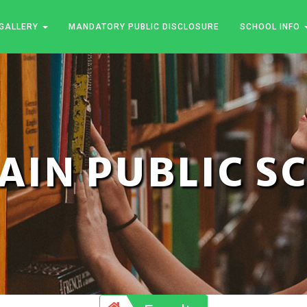
GALLERY
MANDATORY PUBLIC DISCLOSURE
SCHOOL INFO
JAIN PUBLIC 