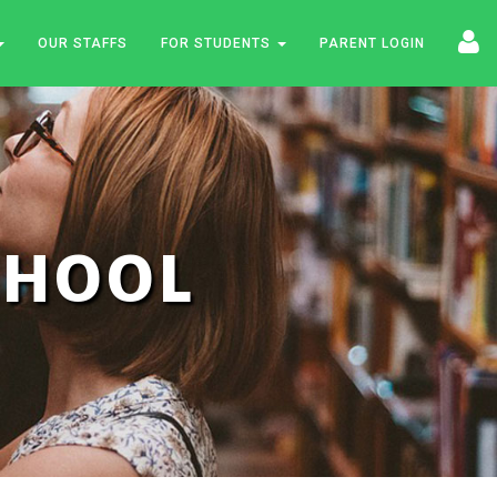
OUR STAFFS
FOR STUDENTS
PARENT LOGIN
SCHOOL