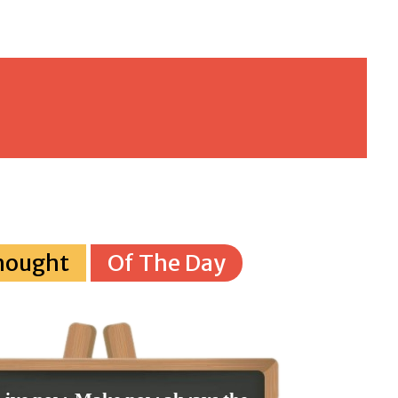
hought
Of The Day