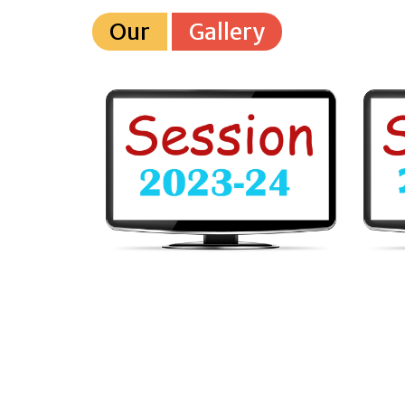
Our
Gallery