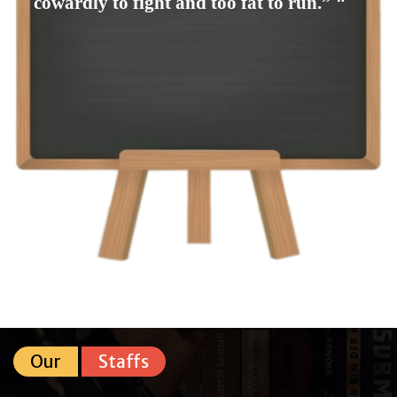
cowardly to fight and too fat to run.” ❞
Our
Staffs