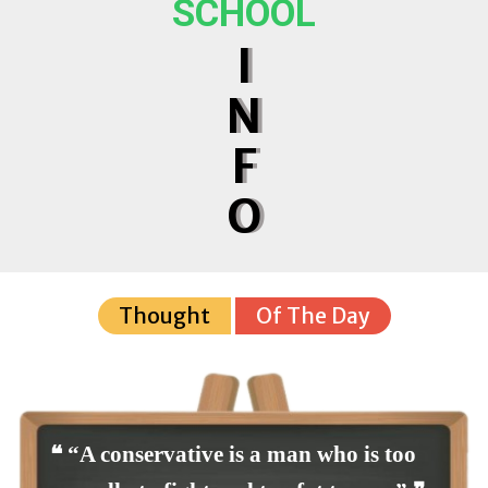
SCHOOL
I
N
F
O
Thought
Of The Day
❝ “A conservative is a man who is too