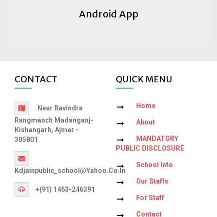
Android App
CONTACT
QUICK MENU
Home
Near Ravindra
Rangmanch Madanganj-
About
Kishangarh, Ajmer -
MANDATORY
305801
PUBLIC DISCLOSURE
School Info
Kdjainpublic_school@yahoo.co.in
Our Staffs
+(91) 1463-246391
For Staff
Contact