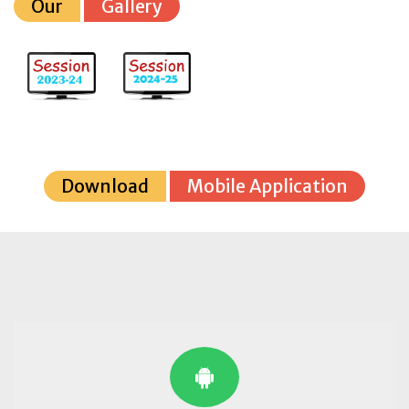
Our
Gallery
Download
Mobile Application