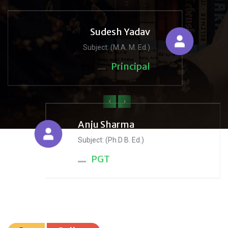
Sudesh Yadav
Subject: (M.A. M. Ed.)
Principal
‹
›
Anju Sharma
Subject: (Ph.D B. Ed.)
PGT