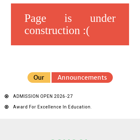
Page is under
construction :(
Our
Announcements
ADMISSION OPEN 2026-27
Award For Excellence In Education.