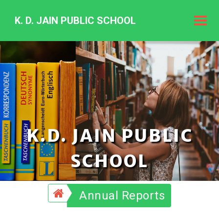
K. D. JAIN PUBLIC SCHOOL
K.
D.
Jain
Public
Schoo
K.D. JAIN PUBLIC
SCHOOL
Annual Reports