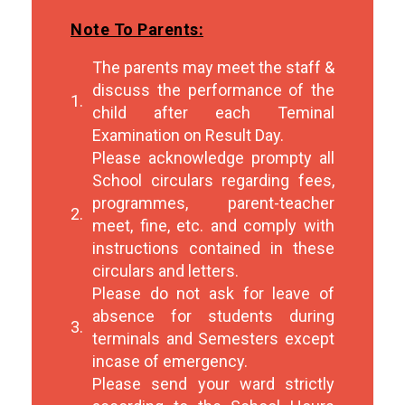
Note To Parents:
The parents may meet the staff &
discuss the performance of the
1.
child after each Teminal
Examination on Result Day.
Please acknowledge prompty all
School circulars regarding fees,
programmes, parent-teacher
2.
meet, fine, etc. and comply with
instructions contained in these
circulars and letters.
Please do not ask for leave of
absence for students during
3.
terminals and Semesters except
incase of emergency.
Please send your ward strictly