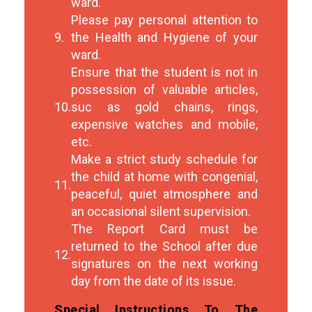
ward.
Please pay personal attention to
9.
the Health and Hygiene of your
ward.
Ensure that the student is not in
possession of valuable articles,
10.
suc as gold chains, rings,
expensive watches and mobile,
etc.
Make a strict study schedule for
the child at home with congenial,
11.
peaceful, quiet atmosphere and
an occasional silent supervision.
The Report Card must be
returned to the School after due
12.
signatures on the next working
day from the date of its issue.
Special Instructions To The