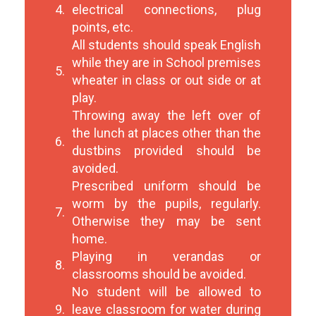
4.
electrical connections, plug
points, etc.
All students should speak English
while they are in School premises
5.
wheater in class or out side or at
play.
Throwing away the left over of
the lunch at places other than the
6.
dustbins provided should be
avoided.
Prescribed uniform should be
worm by the pupils, regularly.
7.
Otherwise they may be sent
home.
Playing in verandas or
8.
classrooms should be avoided.
No student will be allowed to
9.
leave classroom for water during