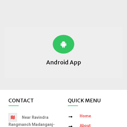
Android App
CONTACT
QUICK MENU
Home
Near Ravindra
Rangmanch Madanganj-
About