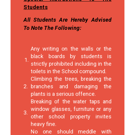
Students
All Students Are Hereby Advised
To Note The Following:
Any writing on the walls or the
black boards by students is
1.
strictly prohibited including in the
toilets in the School compound.
Climbing the trees, breaking the
2.
branches and damaging the
plants is a serious offence.
Breaking of the water taps and
window glasses, furniture or any
3.
other school property invites
heavy fine.
No one should meddle with