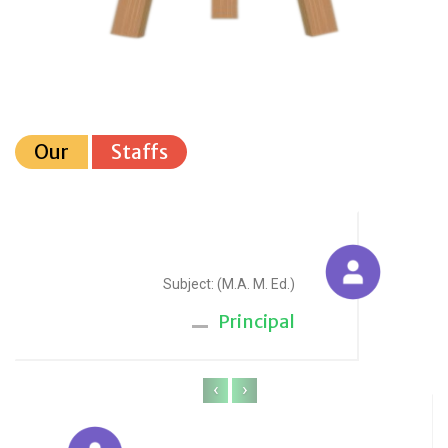
Our
Staffs
Sudesh Yadav
Subject: (M.A. M. Ed.)
Principal
‹
›
Anju Sharma