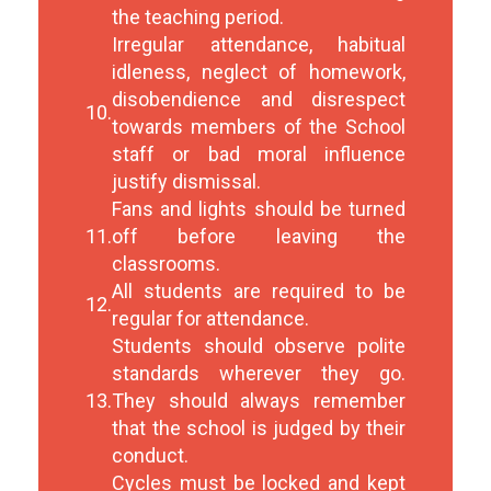
the teaching period.
Irregular attendance, habitual
idleness, neglect of homework,
disobendience and disrespect
10.
towards members of the School
staff or bad moral influence
justify dismissal.
Fans and lights should be turned
11.
off before leaving the
classrooms.
All students are required to be
12.
regular for attendance.
Students should observe polite
standards wherever they go.
13.
They should always remember
that the school is judged by their
conduct.
Cycles must be locked and kept