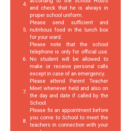
according to the School Hours
4.
and check that he is always in
proper school uniform.
Please send sufficient and
5.
nutritious food in the lunch box
for your ward.
Please note that the school
telephone is only for official use.
6.
No student will be allowed to
make or receive personal calls
except in case of an emergency.
Please attend Parent Teacher
Meet whenever held and also on
7.
the day and date if called by the
School.
Please fix an appointment before
you come to School to meet the
8.
teachers in connection with your