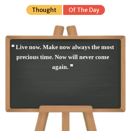
Thought
Of The Day
❝ Live now. Make now always the most
precious time. Now will never come
again. ❞