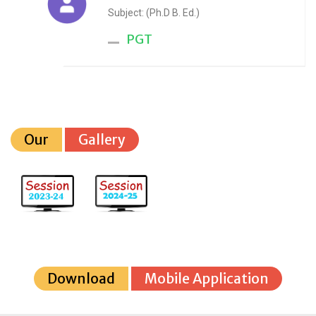
Subject: (Ph.D B. Ed.)
PGT
Our
Gallery
Download
Mobile Application