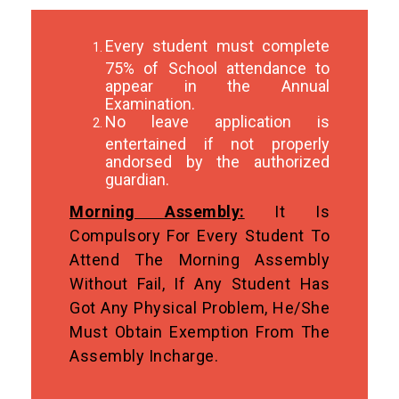
Every student must complete
75% of School attendance to
appear in the Annual
Examination.
No leave application is
entertained if not properly
andorsed by the authorized
guardian.
Morning Assembly:
It Is
Compulsory For Every Student To
Attend The Morning Assembly
Without Fail, If Any Student Has
Got Any Physical Problem, He/she
Must Obtain Exemption From The
Assembly Incharge.