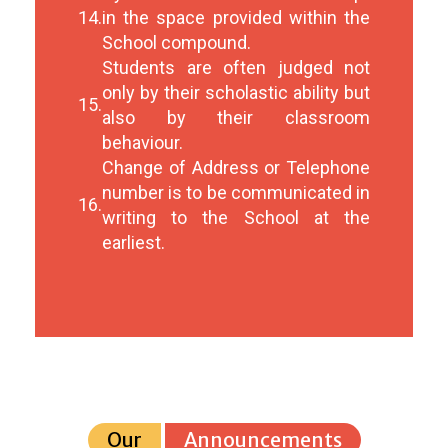
14.
in the space provided within the
School compound.
Students are often judged not
only by their scholastic ability but
15.
also by their classroom
behaviour.
Change of Address or Telephone
number is to be communicated in
16.
writing to the School at the
earliest.
Our
Announcements