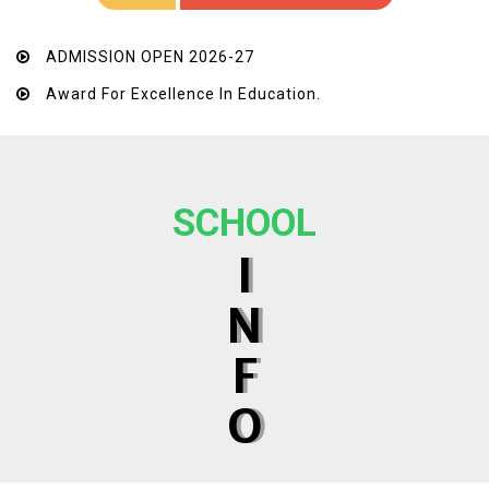
ADMISSION OPEN 2026-27
Award For Excellence In Education.
SCHOOL
I
N
F
O