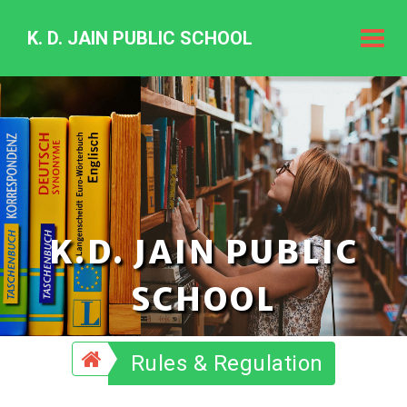
K. D. JAIN PUBLIC SCHOOL
K.
D.
Jain
Public
Schoo
K.D. JAIN PUBLIC
SCHOOL
Rules & Regulation