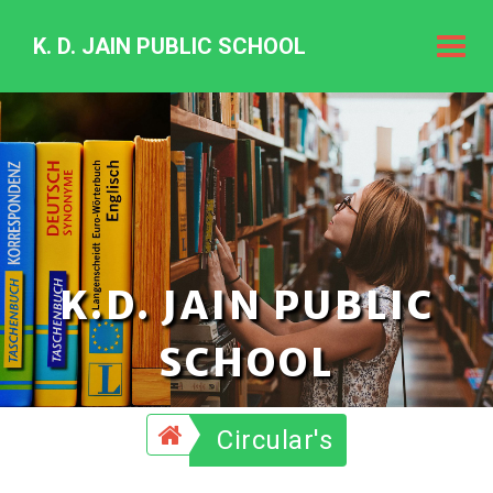
K. D. JAIN PUBLIC SCHOOL
K.
D.
Jain
Public
Schoo
K.D. JAIN PUBLIC
SCHOOL
Circular's