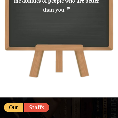
the abilities of people who are better
than you. ❞
Our
Staffs