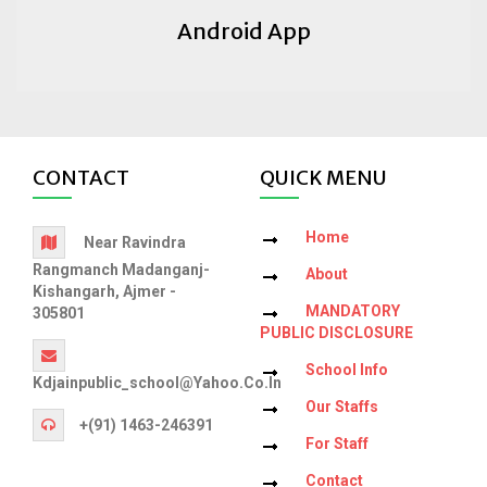
Android App
CONTACT
QUICK MENU
Home
Near Ravindra
Rangmanch Madanganj-
About
Kishangarh, Ajmer -
MANDATORY
305801
PUBLIC DISCLOSURE
School Info
Kdjainpublic_school@yahoo.co.in
Our Staffs
+(91) 1463-246391
For Staff
Contact