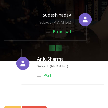
Sudesh Yadav
Subject: (M.A. M. Ed.)
Principal
‹
›
Anju Sharma
Subject: (Ph.D B. Ed.)
PGT