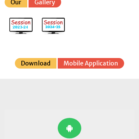
Our
Gallery
Download
Mobile Application