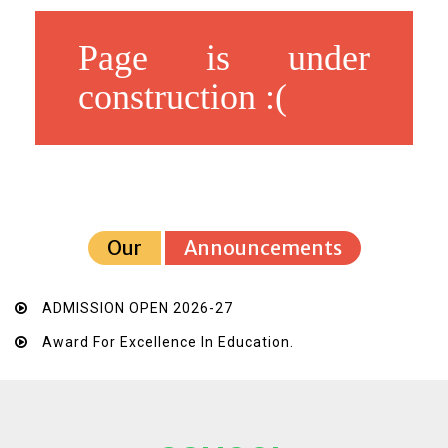
Page is under
construction :(
Our
Announcements
ADMISSION OPEN 2026-27
Award For Excellence In Education.