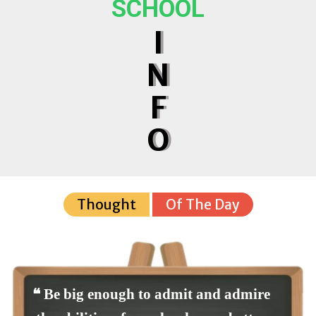
SCHOOL
I
N
F
O
Thought
Of The Day
❝ Be big enough to admit and admire