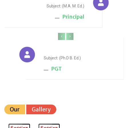
Subject: (M.A. M. Ed.)
Principal
‹
›
Anju Sharma
Subject: (Ph.D B. Ed.)
PGT
Our
Gallery