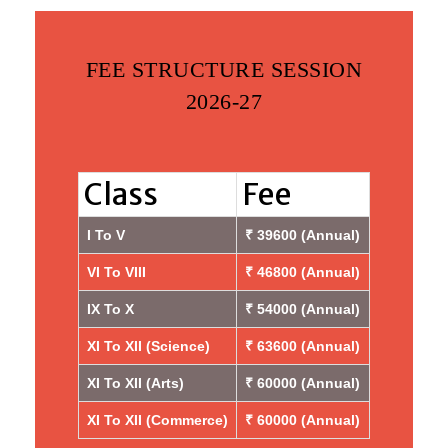
FEE STRUCTURE SESSION
2026-27
Class
Fee
I To V
₹ 39600 (Annual)
VI To VIII
₹ 46800 (Annual)
IX To X
₹ 54000 (Annual)
XI To XII (Science)
₹ 63600 (Annual)
XI To XII (Arts)
₹ 60000 (Annual)
XI To XII (Commerce)
₹ 60000 (Annual)