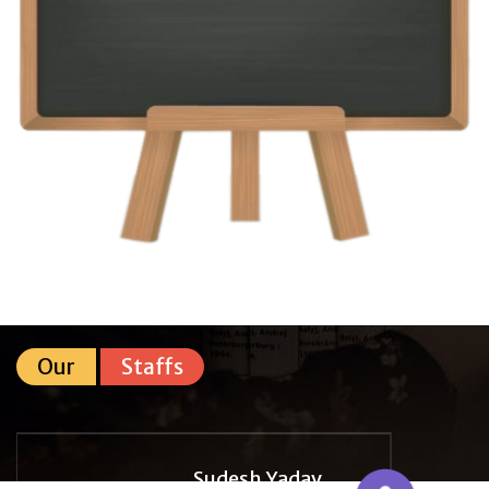
Our
Staffs
Sudesh Yadav