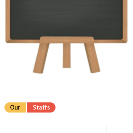
Our
Staffs