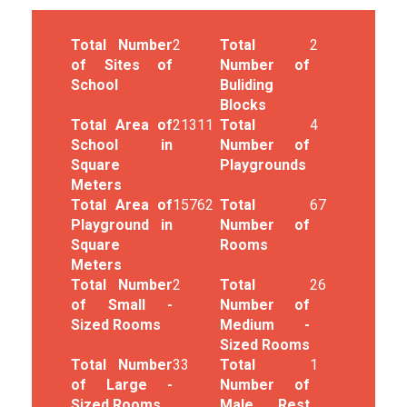
Total Number
2
Total
2
of Sites of
Number of
School
Buliding
Blocks
Total Area of
21311
Total
4
School in
Number of
Square
Playgrounds
Meters
Total Area of
15762
Total
67
Playground in
Number of
Square
Rooms
Meters
Total Number
2
Total
26
of Small -
Number of
Sized Rooms
Medium -
Sized Rooms
Total Number
33
Total
1
of Large -
Number of
Sized Rooms
Male Rest