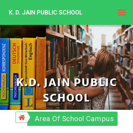
K. D. JAIN PUBLIC SCHOOL
K.
D.
Jain
Public
Schoo
K.D. JAIN PUBLIC
SCHOOL
Area Of School Campus