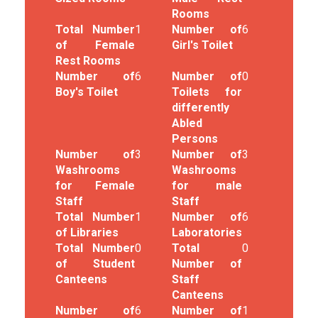
Rooms
Total Number
1
Number of
6
of Female
Girl's Toilet
Rest Rooms
Number of
6
Number of
0
Boy's Toilet
Toilets for
differently
Abled
Persons
Number of
3
Number of
3
Washrooms
Washrooms
for Female
for male
Staff
Staff
Total Number
1
Number of
6
of Libraries
Laboratories
Total Number
0
Total
0
of Student
Number of
Canteens
Staff
Canteens
Number of
6
Number of
1