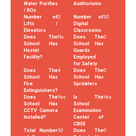
Water Purifies
Auditoriums
/ ROs
Number of
0
Number of
30
Lifts /
Digital
Elevators
Classrooms
Does The
No
Does The
0
School Has
School Has
Hostel
Guards
Facility?
Employed
for Safety
Does The
4
Does The
0
School Has
School Has
Fire
Sprinklers
Extinguishers?
Does The
Yes
Is The
Yes
School Has
School
CCTV Camera
Examination
Installed?
Center of
CBSE
Total Number
50
Does The
0