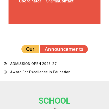
Coordinator
Sharma
Contact
Our
Announcements
ADMISSION OPEN 2026-27
Award For Excellence In Education.
SCHOOL