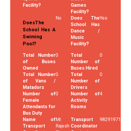
Facility?
Games
Facility?
No
Does The
Yes
DoesThe
School Has
School Has A
Dance /
Swiming
Music
Facility?
Pool?
Total Number
0
Total
0
of Buses
Number of
Owned
Buses Hired
Total Number
0
Total
0
of Vans /
Number of
Matadors
Drivers
Number of
0
Number of
4
Female
Activity
Attendants for
Rooms
Bus Duty
Name of
Mr.
Transport
9829197187
Transport
Rajesh
Coordinator