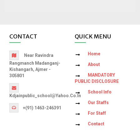
CONTACT
QUICK MENU
Home
Near Ravindra
Rangmanch Madanganj-
About
Kishangarh, Ajmer -
MANDATORY
305801
PUBLIC DISCLOSURE
School Info
Kdjainpublic_school@yahoo.co.in
Our Staffs
+(91) 1463-246391
For Staff
Contact