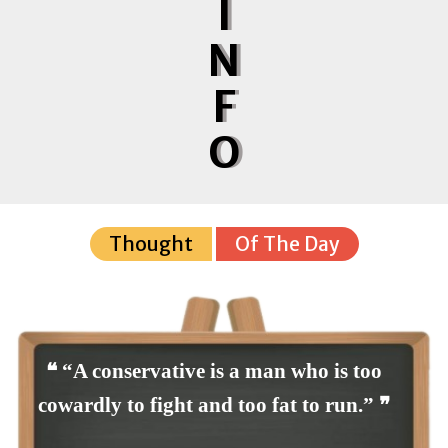
I
N
F
O
Thought
Of The Day
❝ “A conservative is a man who is too
cowardly to fight and too fat to run.” ❞