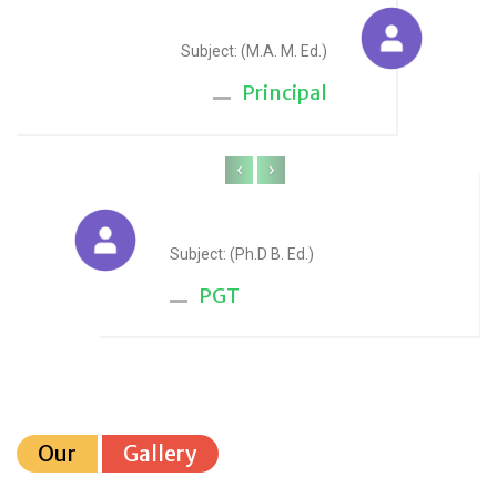
Sudesh Yadav
Subject: (M.A. M. Ed.)
Principal
‹
›
Anju Sharma
Subject: (Ph.D B. Ed.)
PGT
Our
Gallery