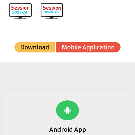
Download
Mobile Application
Android App