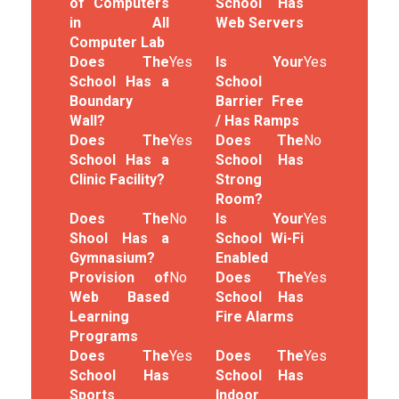
of Computers
School Has
in All
Web Servers
Computer Lab
Does The
Yes
Is Your
Yes
School Has a
School
Boundary
Barrier Free
Wall?
/ Has Ramps
Does The
Yes
Does The
No
School Has a
School Has
Clinic Facility?
Strong
Room?
Does The
No
Is Your
Yes
Shool Has a
School Wi-Fi
Gymnasium?
Enabled
Provision of
No
Does The
Yes
Web Based
School Has
Learning
Fire Alarms
Programs
Does The
Yes
Does The
Yes
School Has
School Has
Sports
Indoor