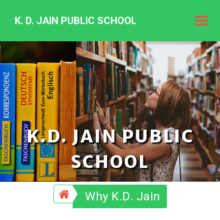
K. D. JAIN PUBLIC SCHOOL
K.
D.
Jain
Public
Schoo
K.D. JAIN PUBLIC
SCHOOL
Why K.D. Jain