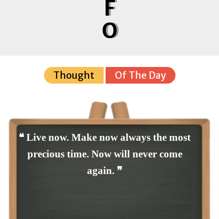
F
O
Thought
Of The Day
❝ Live now. Make now always the most
precious time. Now will never come
again. ❞