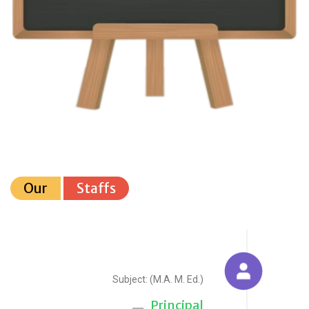
Our
Staffs
Sudesh Yadav
Subject: (M.A. M. Ed.)
Principal