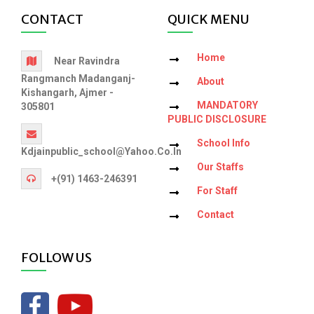
CONTACT
QUICK MENU
Home
Near Ravindra
Rangmanch Madanganj-
About
Kishangarh, Ajmer -
MANDATORY
305801
PUBLIC DISCLOSURE
School Info
Kdjainpublic_school@yahoo.co.in
Our Staffs
+(91) 1463-246391
For Staff
Contact
FOLLOW US