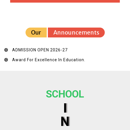
Our
Announcements
ADMISSION OPEN 2026-27
Award For Excellence In Education.
SCHOOL
I
N