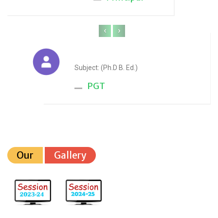
‹
›
Anju Sharma
Subject: (Ph.D B. Ed.)
PGT
Our
Gallery