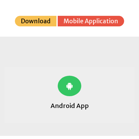
Download
Mobile Application
Android App