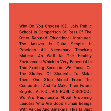
Why Do You Choose K.D. Jain Public
School In Comparison Of Rest Of The
Other Reputed Educational Institutes.
The Answer Is Quite Simple. It
Provides All Necessary Teaching
Material As Well As The Healthy
Environment Which Is Very Essential In
This Existing Scenario. We Focus On
The Studies Of Students To Make
Them One Step Ahead From The
Competition And To Make Their Future
Brighter. At K.D. JAIN PUBLIC SCHOOL
We Are Passionate About Grooming
Leaders Who Are Good Human Beings
With Values And Sanskars. This Is Just