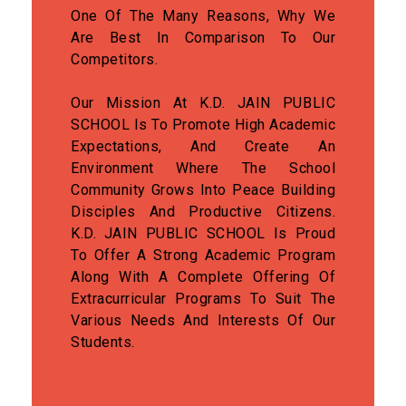
One Of The Many Reasons, Why We
Are Best In Comparison To Our
Competitors.
Our Mission At K.D. JAIN PUBLIC
SCHOOL Is To Promote High Academic
Expectations, And Create An
Environment Where The School
Community Grows Into Peace Building
Disciples And Productive Citizens.
K.D. JAIN PUBLIC SCHOOL Is Proud
To Offer A Strong Academic Program
Along With A Complete Offering Of
Extracurricular Programs To Suit The
Various Needs And Interests Of Our
Students.