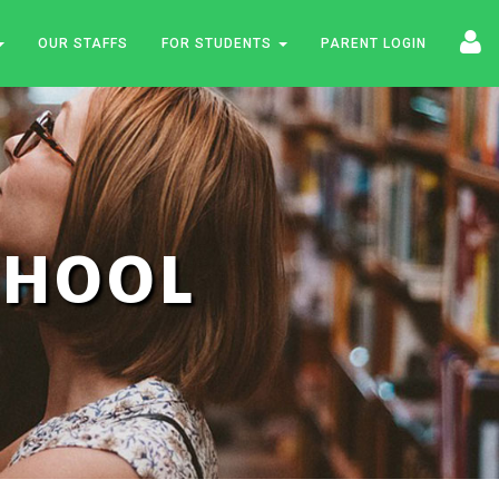
OUR STAFFS
FOR STUDENTS
PARENT LOGIN
SCHOOL