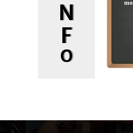
mos
N
F
O