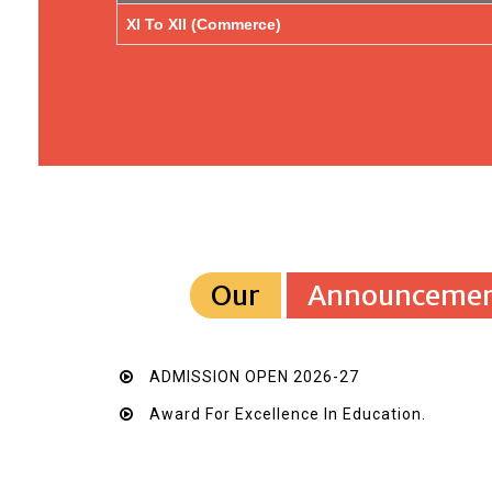
XI To XII (Commerce)
Our
Announcemen
ADMISSION OPEN 2026-27
Award For Excellence In Education.