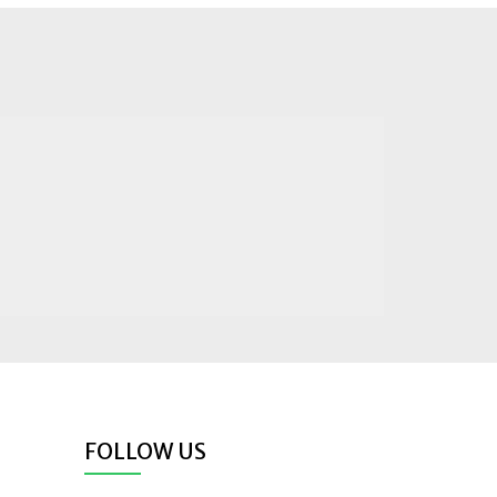
FOLLOW US