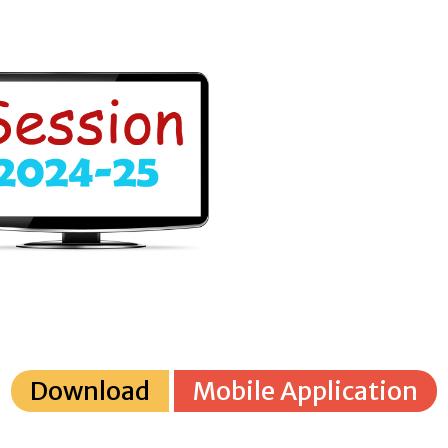
Download
Mobile Application