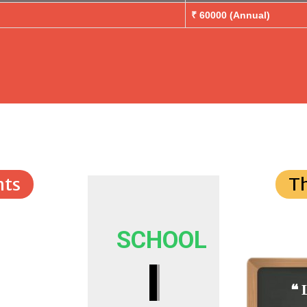
₹ 60000 (Annual)
ts
T
SCHOOL
I
❝ 