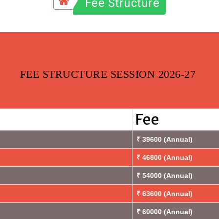
Fee Structure
FEE STRUCTURE SESSION 2026-27
Fee
₹ 39600 (Annual)
₹ 46800 (Annual)
₹ 54000 (Annual)
₹ 63600 (Annual)
₹ 60000 (Annual)