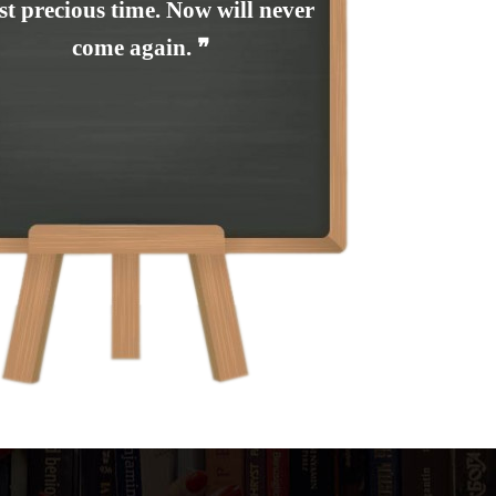
t precious time. Now will never
come again. ❞