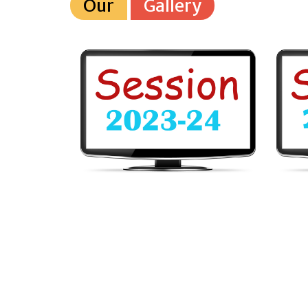
Our
Gallery