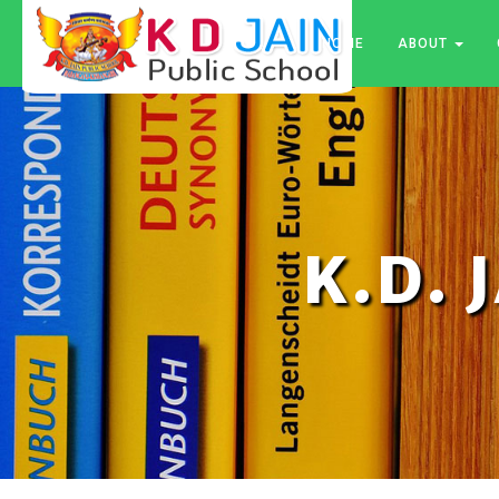
HOME
ABOUT
K.D. 