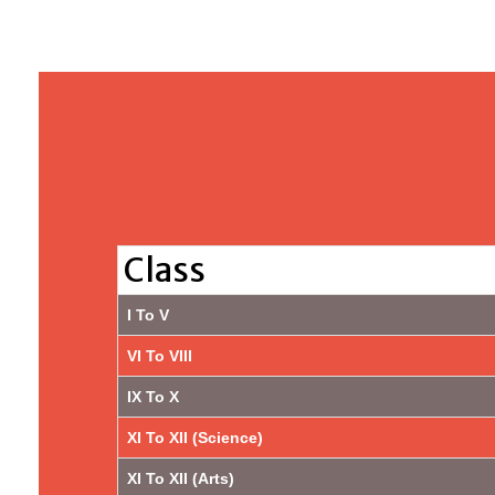
Class
I To V
VI To VIII
IX To X
XI To XII (Science)
XI To XII (Arts)