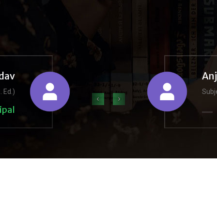
dav
An
. Ed.)
Subje
‹
›
ipal