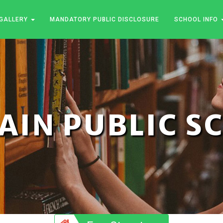
GALLERY
MANDATORY PUBLIC DISCLOSURE
SCHOOL INFO
JAIN PUBLIC 