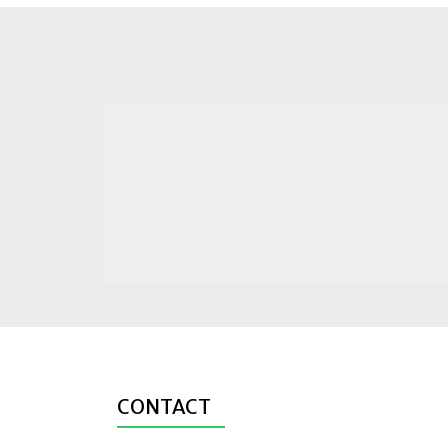
CONTACT