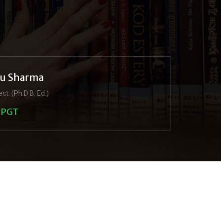
ju Sharma
ct: (Ph.D B. Ed.)
PGT