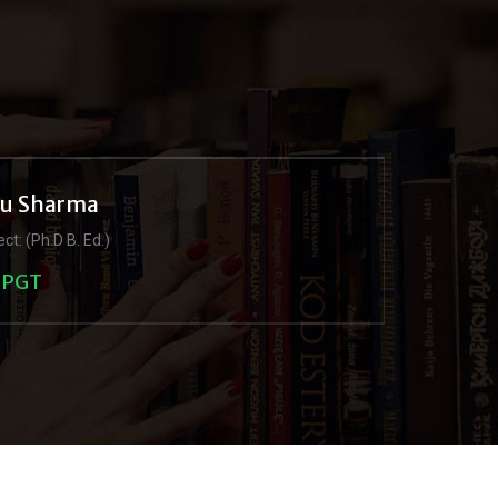
ju Sharma
ct: (Ph.D B. Ed.)
PGT