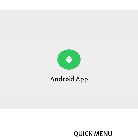
Android App
QUICK MENU