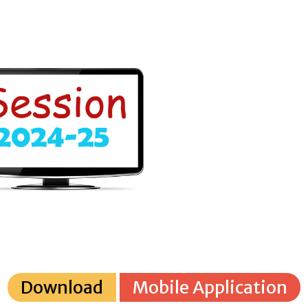
Download
Mobile Application