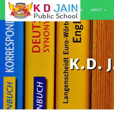
HOME
ABOUT
K.D. 