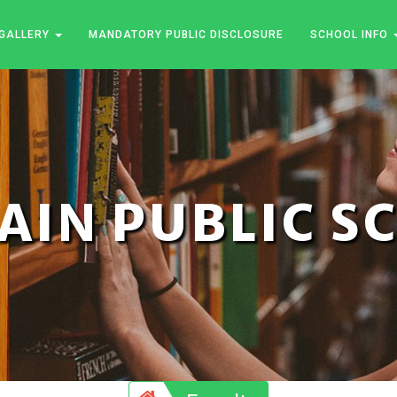
GALLERY
MANDATORY PUBLIC DISCLOSURE
SCHOOL INFO
JAIN PUBLIC 