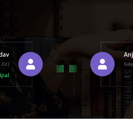
dav
An
. Ed.)
Subje
‹
›
ipal