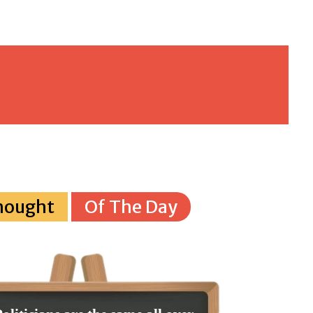
hought
Of The Day