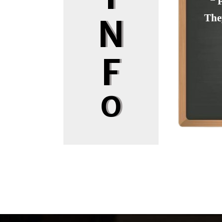
❝ 
The
N
F
O