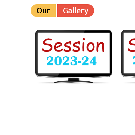
Our
Gallery