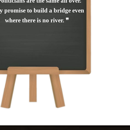
Politicians are the same all over.
y promise to build a bridge even
where there is no river. ❞