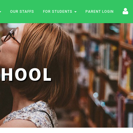
OUR STAFFS
FOR STUDENTS
PARENT LOGIN
SCHOOL