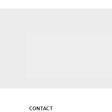
CONTACT