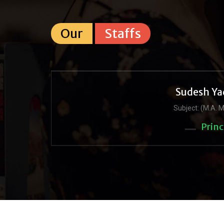
Our
Staffs
Sudesh Ya
Subject: (M.A. M
Princ