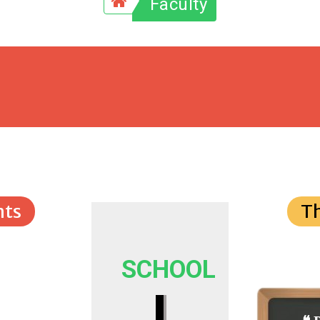
Faculty
ts
T
SCHOOL
I