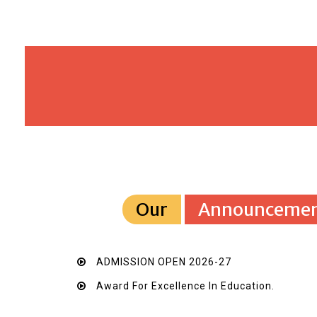
Our
Announcemen
ADMISSION OPEN 2026-27
Award For Excellence In Education.