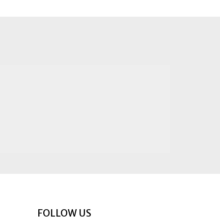
FOLLOW US