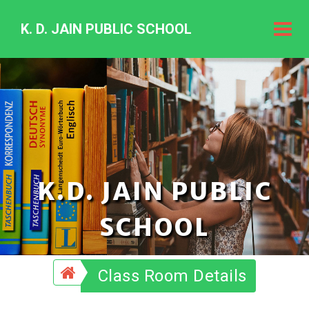
K. D. JAIN PUBLIC SCHOOL
K.
D.
Jain
Public
Schoo
K.D. JAIN PUBLIC
SCHOOL
Class Room Details