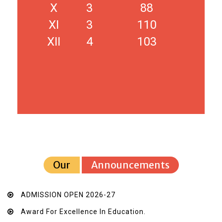
X
3
88
XI
3
110
XII
4
103
Our
Announcements
ADMISSION OPEN 2026-27
Award For Excellence In Education.