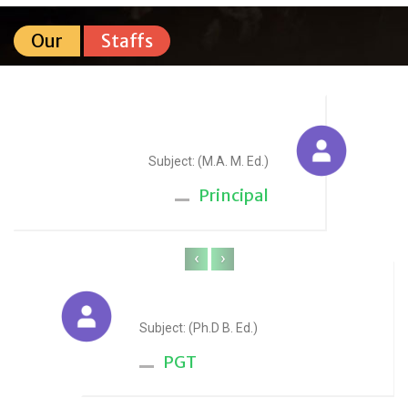
Our
Staffs
Sudesh Yadav
Subject: (M.A. M. Ed.)
Principal
‹
›
Anju Sharma
Subject: (Ph.D B. Ed.)
PGT