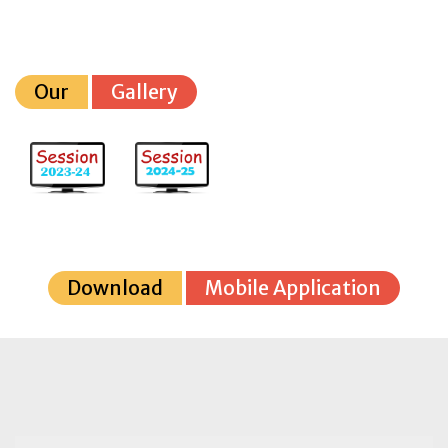
Our
Gallery
Download
Mobile Application