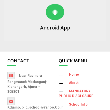
Android App
CONTACT
QUICK MENU
Home
Near Ravindra
Rangmanch Madanganj-
About
Kishangarh, Ajmer -
MANDATORY
305801
PUBLIC DISCLOSURE
School Info
Kdjainpublic_school@yahoo.co.in