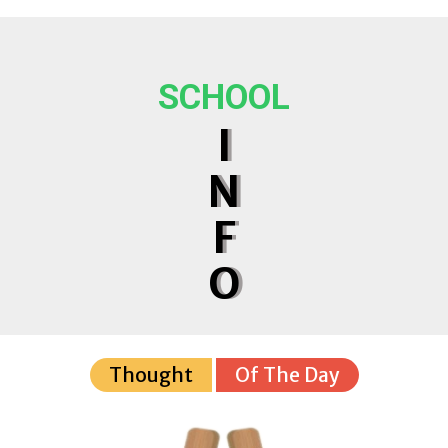
SCHOOL
I
N
F
O
Thought
Of The Day