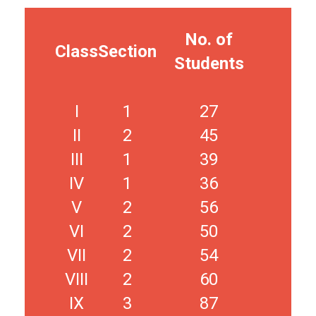
No. of
Class
Section
Students
I
1
27
II
2
45
III
1
39
IV
1
36
V
2
56
VI
2
50
VII
2
54
VIII
2
60
IX
3
87