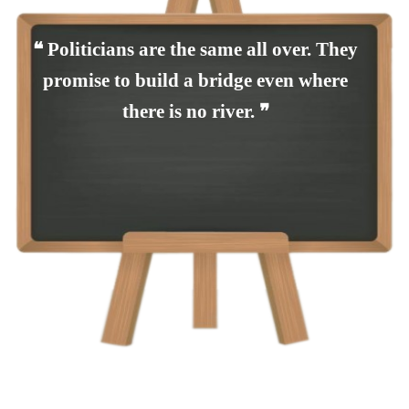
❝ Politicians are the same all over. They
promise to build a bridge even where
there is no river. ❞