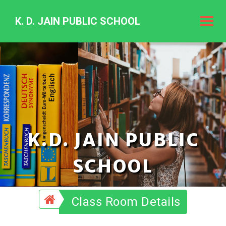
K. D. JAIN PUBLIC SCHOOL
K.
D.
Jain
Public
Schoo
K.D. JAIN PUBLIC
SCHOOL
Class Room Details