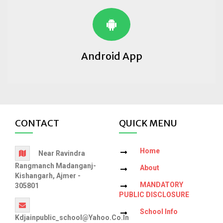
Android App
CONTACT
QUICK MENU
Home
Near Ravindra
Rangmanch Madanganj-
About
Kishangarh, Ajmer -
MANDATORY
305801
PUBLIC DISCLOSURE
School Info
Kdjainpublic_school@yahoo.co.in