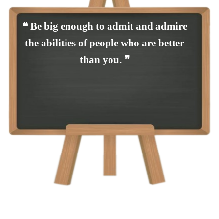
❝ Be big enough to admit and admire
the abilities of people who are better
than you. ❞