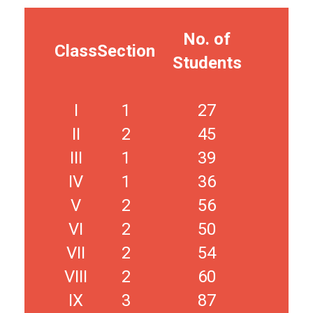
No. of
Class
Section
Students
I
1
27
II
2
45
III
1
39
IV
1
36
V
2
56
VI
2
50
VII
2
54
VIII
2
60
IX
3
87