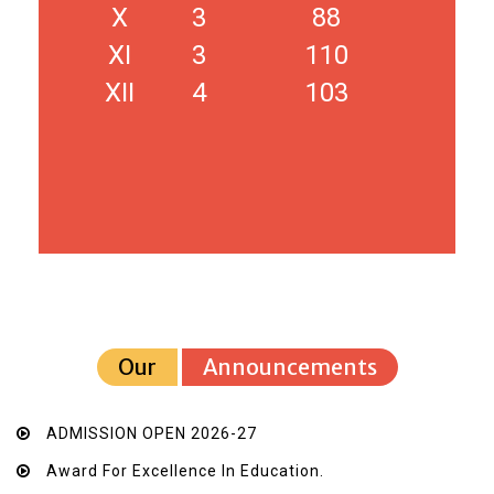
X
3
88
XI
3
110
XII
4
103
Our
Announcements
ADMISSION OPEN 2026-27
Award For Excellence In Education.