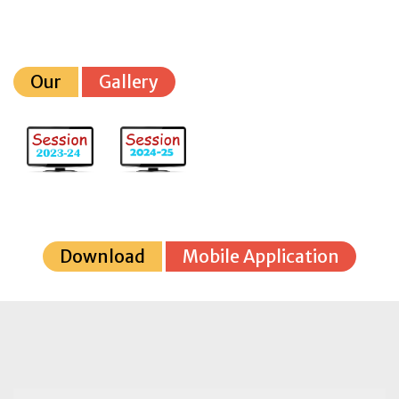
Our
Gallery
Download
Mobile Application