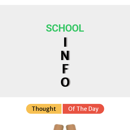
SCHOOL
I
N
F
O
Thought
Of The Day