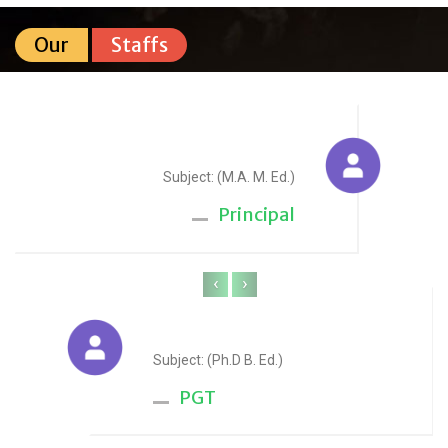
Our
Staffs
Sudesh Yadav
Subject: (M.A. M. Ed.)
Principal
‹
›
Anju Sharma
Subject: (Ph.D B. Ed.)
PGT