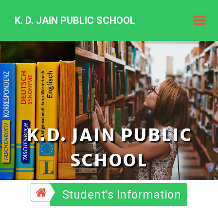
K. D. JAIN PUBLIC SCHOOL
K.
D.
Jain
Public
Schoo
K.D. JAIN PUBLIC
SCHOOL
Student's Information