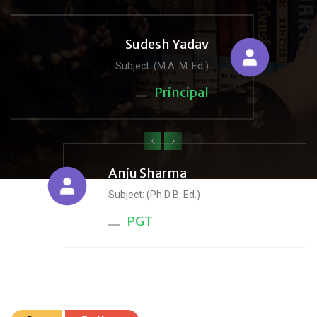
Sudesh Yadav
Subject: (M.A. M. Ed.)
Principal
‹
›
Anju Sharma
Subject: (Ph.D B. Ed.)
PGT