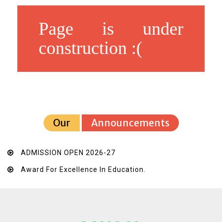
Page is under
construction :(
Our
Announcements
ADMISSION OPEN 2026-27
Award For Excellence In Education.