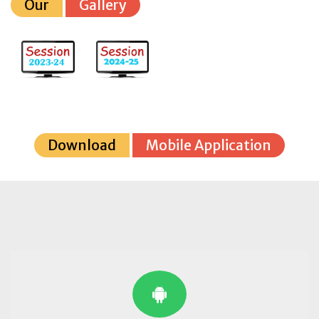
Our
Gallery
Download
Mobile Application