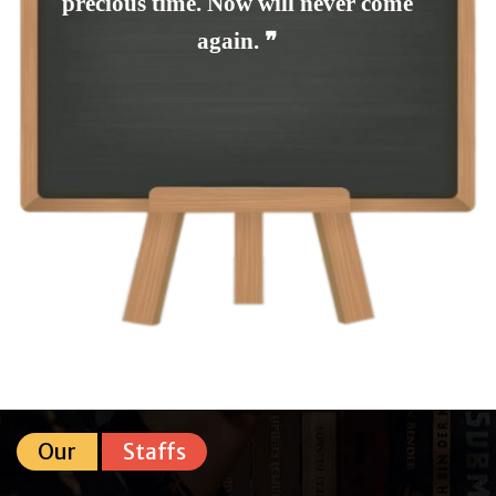
precious time. Now will never come
again. ❞
Our
Staffs