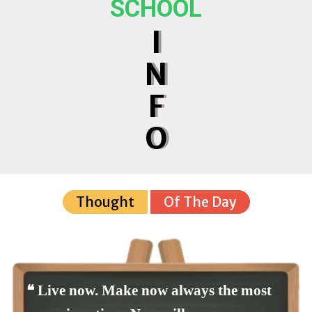
SCHOOL
I
N
F
O
Thought
Of The Day
❝ Live now. Make now always the most