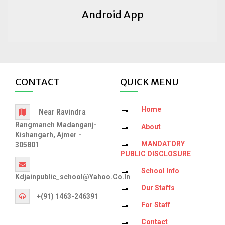
Android App
CONTACT
QUICK MENU
Home
Near Ravindra
Rangmanch Madanganj-
About
Kishangarh, Ajmer -
MANDATORY
305801
PUBLIC DISCLOSURE
School Info
Kdjainpublic_school@yahoo.co.in
Our Staffs
+(91) 1463-246391
For Staff
Contact