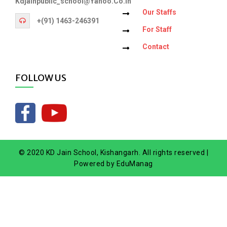
Kdjainpublic_school@yahoo.co.in
Our Staffs
+(91) 1463-246391
For Staff
Contact
FOLLOW US
© 2020 KD Jain School, Kishangarh. All rights reserved |
Powered by
EduManag