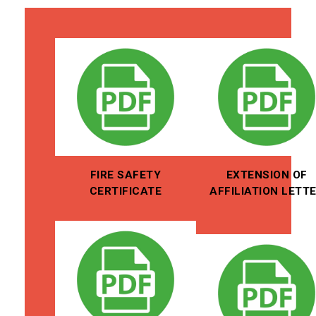
FIRE SAFETY
EXTENSION OF
CERTIFICATE
AFFILIATION LETT