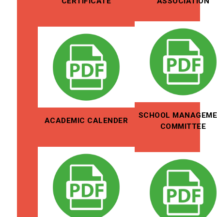
CERTIFICATE
ASSOCIATION
SCHOOL MANAGEM
ACADEMIC CALENDER
COMMITTEE