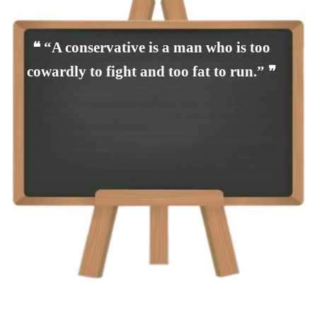
❝ “A conservative is a man who is too
cowardly to fight and too fat to run.” ❞