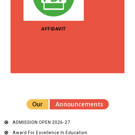
AFFIDAVIT
Our
Announcements
ADMISSION OPEN 2026-27
Award For Excellence In Education.