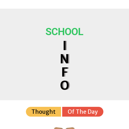
SCHOOL
I
N
F
O
Thought
Of The Day