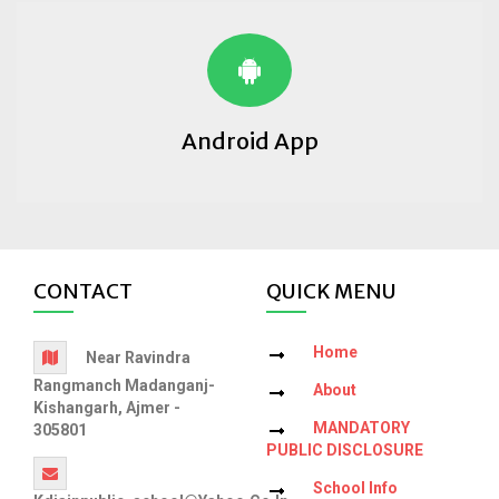
Android App
CONTACT
QUICK MENU
Home
Near Ravindra
Rangmanch Madanganj-
About
Kishangarh, Ajmer -
MANDATORY
305801
PUBLIC DISCLOSURE
School Info