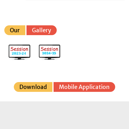
Our
Gallery
Download
Mobile Application