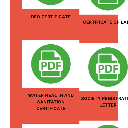
DEO CERTIFICATE
CERTIFICATE OF LA
WATER HEALTH AND
SOCIETY REGISTRAT
SANITATION
LETTER
CERTIFICATE