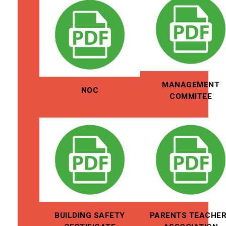
MANAGEMENT
NOC
COMMITEE
BUILDING SAFETY
PARENTS TEACHE