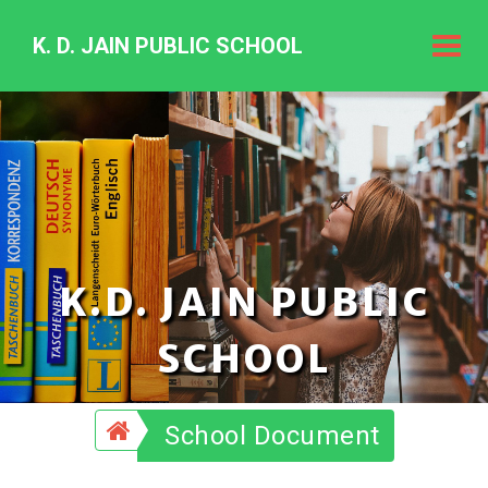
K. D. JAIN PUBLIC SCHOOL
K.
D.
Jain
Public
Schoo
K.D. JAIN PUBLIC
SCHOOL
School Document