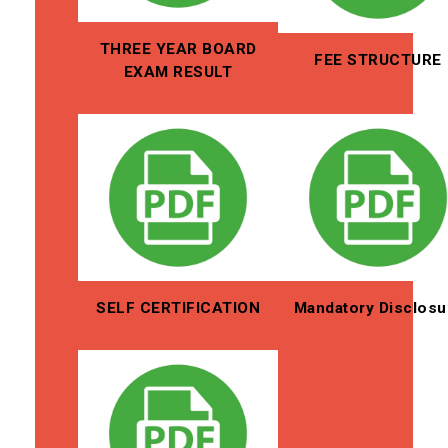
THREE YEAR BOARD
FEE STRUCTURE
EXAM RESULT
SELF CERTIFICATION
Mandatory Disclosu