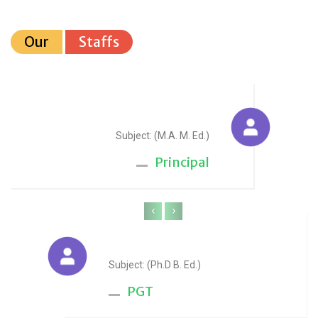
Our
Staffs
Sudesh Yadav
Subject: (M.A. M. Ed.)
Principal
‹
›
Anju Sharma
Subject: (Ph.D B. Ed.)
PGT