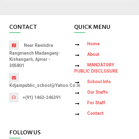
CONTACT
QUICK MENU
Home
Near Ravindra
Rangmanch Madanganj-
About
Kishangarh, Ajmer -
MANDATORY
305801
PUBLIC DISCLOSURE
School Info
Kdjainpublic_school@yahoo.co.in
Our Staffs
+(91) 1463-246391
For Staff
Contact
FOLLOW US