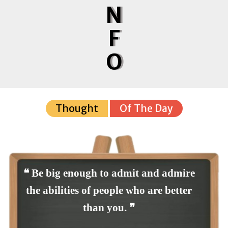
N
F
O
Thought
Of The Day
❝ Be big enough to admit and admire
the abilities of people who are better
than you. ❞