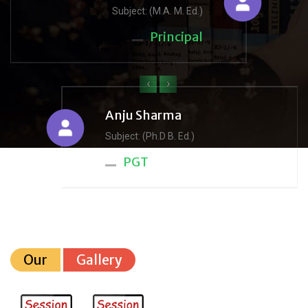
Subject: (M.A. M. Ed.)
Principal
‹
›
Anju Sharma
Subject: (Ph.D B. Ed.)
PGT
Our
Gallery