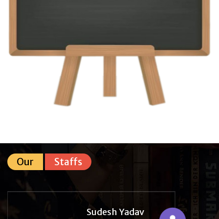
Our
Staffs
Sudesh Yadav