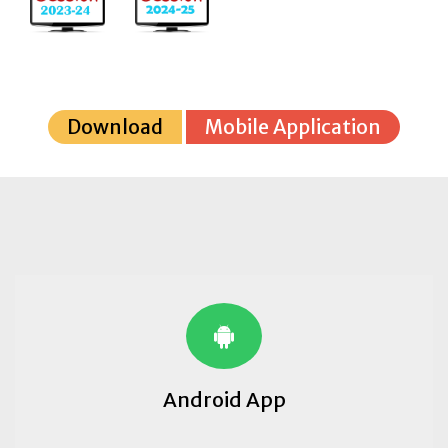
Download
Mobile Application
Android App