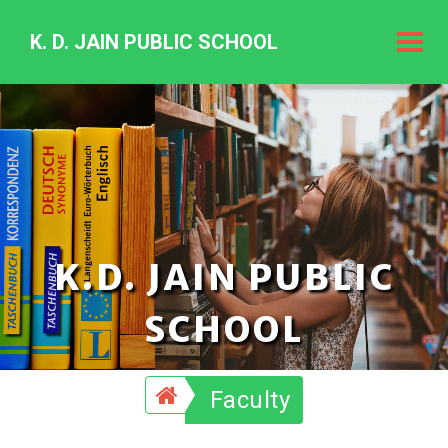
K. D. JAIN PUBLIC SCHOOL
K.
D.
Jain
Public
Schoo
K.D. JAIN PUBLIC
SCHOOL
Faculty