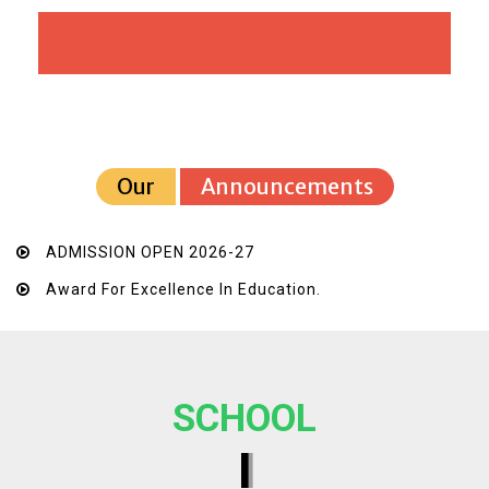
Our
Announcements
ADMISSION OPEN 2026-27
Award For Excellence In Education.
SCHOOL
I