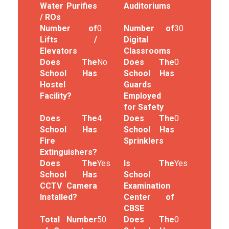
Water Purifies
Auditoriums
/ ROs
Number of
0
Number of
30
Lifts /
Digital
Elevators
Classrooms
Does The
No
Does The
0
School Has
School Has
Hostel
Guards
Facility?
Employed
for Safety
Does The
4
Does The
0
School Has
School Has
Fire
Sprinklers
Extinguishers?
Does The
Yes
Is The
Yes
School Has
School
CCTV Camera
Examination
Installed?
Center of
CBSE
Total Number
50
Does The
0