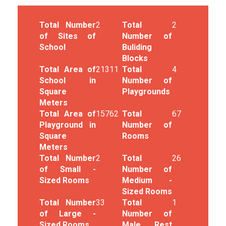
Total Number
2
Total
2
of Sites of
Number of
School
Buliding
Blocks
Total Area of
21311
Total
4
School in
Number of
Square
Playgrounds
Meters
Total Area of
15762
Total
67
Playground in
Number of
Square
Rooms
Meters
Total Number
2
Total
26
of Small -
Number of
Sized Rooms
Medium -
Sized Rooms
Total Number
33
Total
1
of Large -
Number of
Sized Rooms
Male Rest