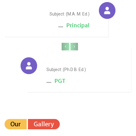
Sudesh Yadav
Subject: (M.A. M. Ed.)
Principal
‹
›
Anju Sharma
Subject: (Ph.D B. Ed.)
PGT
Our
Gallery