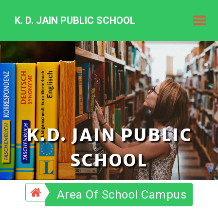
K. D. JAIN PUBLIC SCHOOL
K.
D.
Jain
Public
Schoo
K.D. JAIN PUBLIC
SCHOOL
Area Of School Campus