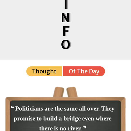
I
N
F
O
Thought
Of The Day
❝ Politicians are the same all over. They
promise to build a bridge even where
there is no river. ❞