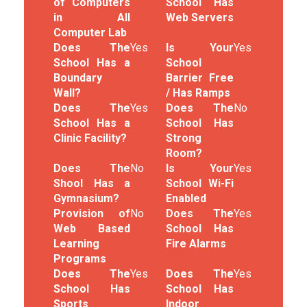
of Computers
School Has
in All
Web Servers
Computer Lab
Does The
Yes
Is Your
Yes
School Has a
School
Boundary
Barrier Free
Wall?
/ Has Ramps
Does The
Yes
Does The
No
School Has a
School Has
Clinic Facility?
Strong
Room?
Does The
No
Is Your
Yes
Shool Has a
School Wi-Fi
Gymnasium?
Enabled
Provision of
No
Does The
Yes
Web Based
School Has
Learning
Fire Alarms
Programs
Does The
Yes
Does The
Yes
School Has
School Has
Sports
Indoor