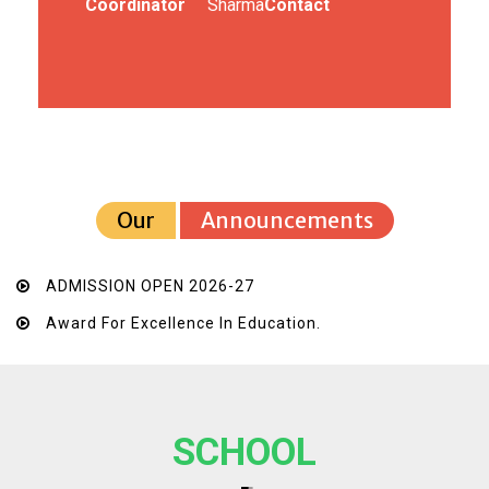
Coordinator
Sharma
Contact
Our
Announcements
ADMISSION OPEN 2026-27
Award For Excellence In Education.
SCHOOL