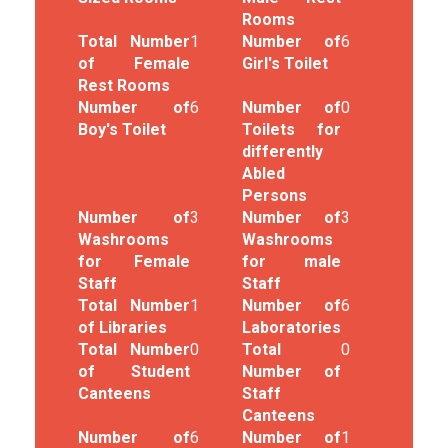
Rooms
Total Number
1
Number of
6
of Female
Girl's Toilet
Rest Rooms
Number of
6
Number of
0
Boy's Toilet
Toilets for
differently
Abled
Persons
Number of
3
Number of
3
Washrooms
Washrooms
for Female
for male
Staff
Staff
Total Number
1
Number of
6
of Libraries
Laboratories
Total Number
0
Total
0
of Student
Number of
Canteens
Staff
Canteens
Number of
6
Number of
1