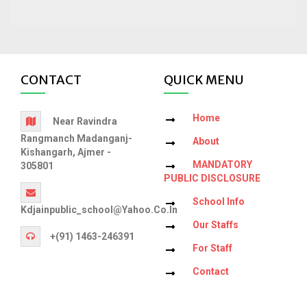
CONTACT
QUICK MENU
Home
Near Ravindra
Rangmanch Madanganj-
About
Kishangarh, Ajmer -
MANDATORY
305801
PUBLIC DISCLOSURE
School Info
Kdjainpublic_school@yahoo.co.in
Our Staffs
+(91) 1463-246391
For Staff
Contact