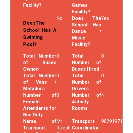
Facility?
Games
Facility?
No
Does The
Yes
DoesThe
School Has
School Has A
Dance /
Swiming
Music
Facility?
Pool?
Total Number
0
Total
0
of Buses
Number of
Owned
Buses Hired
Total Number
0
Total
0
of Vans /
Number of
Matadors
Drivers
Number of
0
Number of
4
Female
Activity
Attendants for
Rooms
Bus Duty
Name of
Mr.
Transport
9829197187
Transport
Rajesh
Coordinator