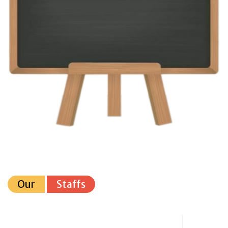
Our
Staffs