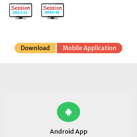
Download
Mobile Application
Android App