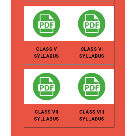
CLASS V
CLASS VI
SYLLABUS
SYLLABUS
CLASS VII
CLASS VIII
SYLLABUS
SYLLABUS