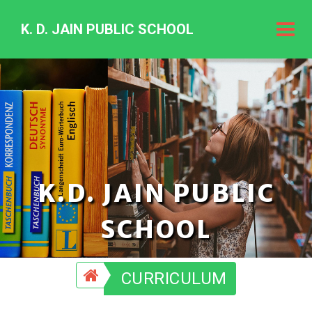
K. D. JAIN PUBLIC SCHOOL
K.
D.
Jain
Public
Schoo
K.D. JAIN PUBLIC
SCHOOL
CURRICULUM