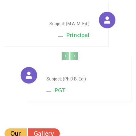
Sudesh Yadav
Subject: (M.A. M. Ed.)
Principal
‹
›
Anju Sharma
Subject: (Ph.D B. Ed.)
PGT
Our
Gallery