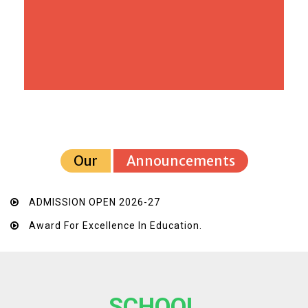
Our
Announcements
ADMISSION OPEN 2026-27
Award For Excellence In Education.
SCHOOL