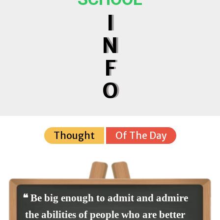
I
N
F
O
Thought
Of The Day
❝ Be big enough to admit and admire
the abilities of people who are better