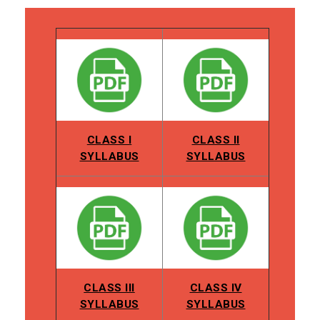
CLASS I
CLASS II
SYLLABUS
SYLLABUS
CLASS III
CLASS IV
SYLLABUS
SYLLABUS