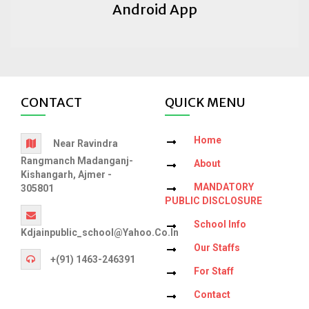
Android App
CONTACT
QUICK MENU
Home
Near Ravindra
Rangmanch Madanganj-
About
Kishangarh, Ajmer -
MANDATORY
305801
PUBLIC DISCLOSURE
School Info
Kdjainpublic_school@yahoo.co.in
Our Staffs
+(91) 1463-246391
For Staff
Contact