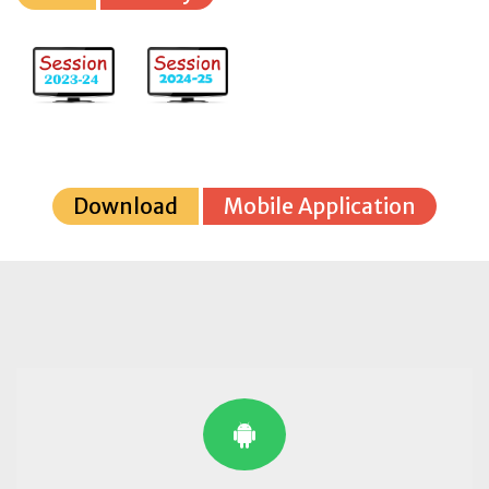
Download
Mobile Application