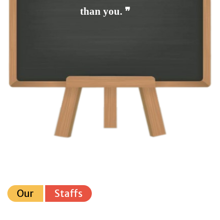
than you. ❞
Our
Staffs