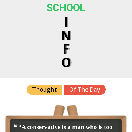
SCHOOL
I
N
F
O
Thought
Of The Day
❝ “A conservative is a man who is too