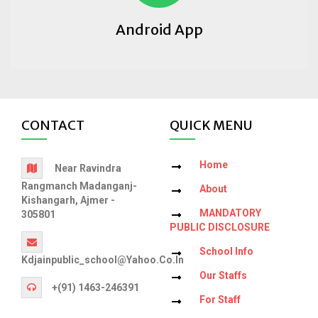
Android App
CONTACT
QUICK MENU
Home
Near Ravindra
Rangmanch Madanganj-
About
Kishangarh, Ajmer -
MANDATORY
305801
PUBLIC DISCLOSURE
School Info
Kdjainpublic_school@yahoo.co.in
Our Staffs
+(91) 1463-246391
For Staff