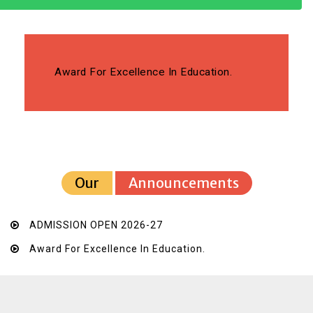
Award For Excellence In Education.
Our
Announcements
ADMISSION OPEN 2026-27
Award For Excellence In Education.