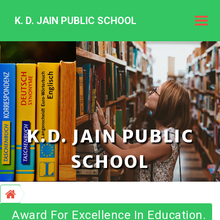
K. D. JAIN PUBLIC SCHOOL
K.
D.
Jain
Public
Schoo
K.D. JAIN PUBLIC
SCHOOL
Award For Excellence In Education.