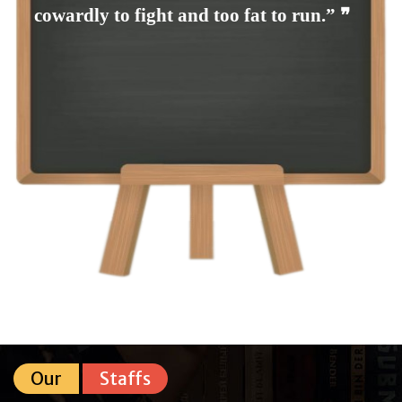
cowardly to fight and too fat to run.” ❞
Our
Staffs