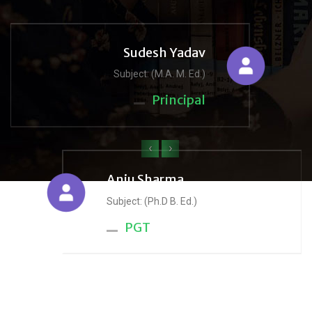
Sudesh Yadav
Subject: (M.A. M. Ed.)
Principal
‹
›
Anju Sharma
Subject: (Ph.D B. Ed.)
PGT