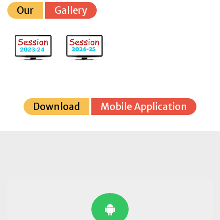
Our
Gallery
Download
Mobile Application