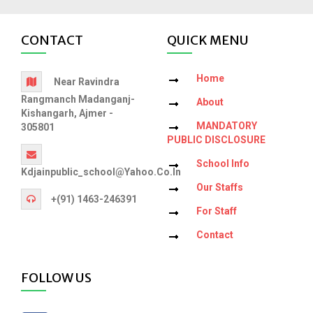
CONTACT
QUICK MENU
Home
Near Ravindra
Rangmanch Madanganj-
About
Kishangarh, Ajmer -
MANDATORY
305801
PUBLIC DISCLOSURE
School Info
Kdjainpublic_school@yahoo.co.in
Our Staffs
+(91) 1463-246391
For Staff
Contact
FOLLOW US