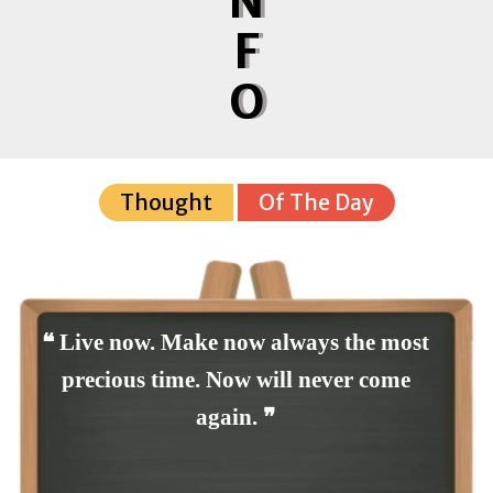
N
F
O
Thought
Of The Day
❝ Live now. Make now always the most
precious time. Now will never come
again. ❞