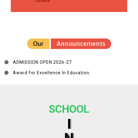
Luharia
Our
Announcements
ADMISSION OPEN 2026-27
Award For Excellence In Education.
SCHOOL
I