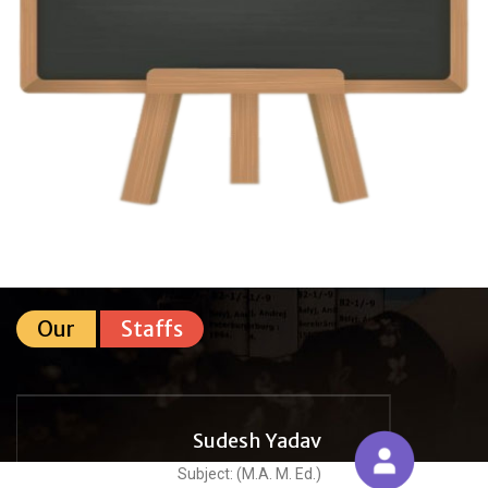
Our
Staffs
Sudesh Yadav
Subject: (M.A. M. Ed.)