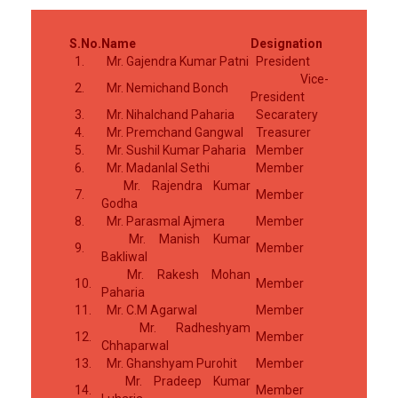
S.No.
Name
Designation
1.
Mr. Gajendra Kumar Patni
President
Vice-
2.
Mr. Nemichand Bonch
President
3.
Mr. Nihalchand Paharia
Secaratery
4.
Mr. Premchand Gangwal
Treasurer
5.
Mr. Sushil Kumar Paharia
Member
6.
Mr. Madanlal Sethi
Member
Mr. Rajendra Kumar
7.
Member
Godha
8.
Mr. Parasmal Ajmera
Member
Mr. Manish Kumar
9.
Member
Bakliwal
Mr. Rakesh Mohan
10.
Member
Paharia
11.
Mr. C.M Agarwal
Member
Mr. Radheshyam
12.
Member
Chhaparwal
13.
Mr. Ghanshyam Purohit
Member
Mr. Pradeep Kumar
14.
Member