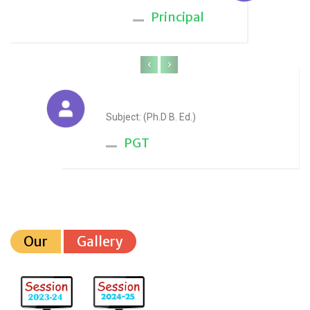
Principal
‹
›
Anju Sharma
Subject: (Ph.D B. Ed.)
PGT
Our
Gallery