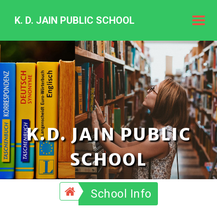
K. D. JAIN PUBLIC SCHOOL
K.
D.
Jain
Public
Schoo
K.D. JAIN PUBLIC
SCHOOL
School Info