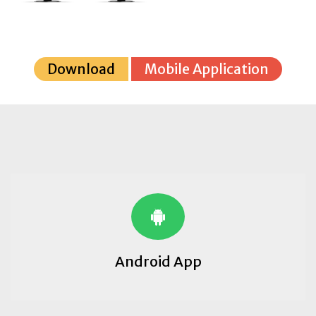
Download
Mobile Application
Android App