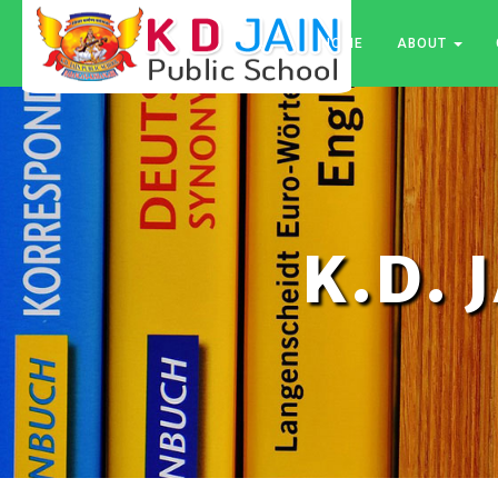
HOME
ABOUT
K.D. 