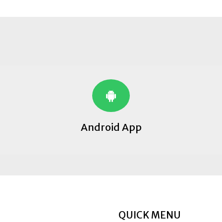
Android App
QUICK MENU