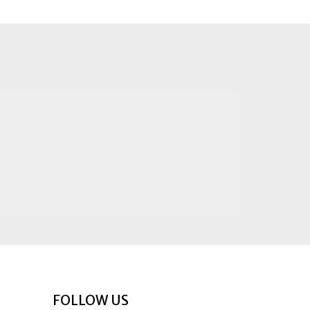
FOLLOW US