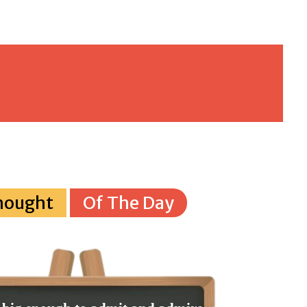
hought
Of The Day