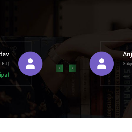
dav
An
. Ed.)
Subje
‹
›
ipal