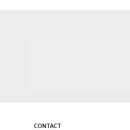
CONTACT