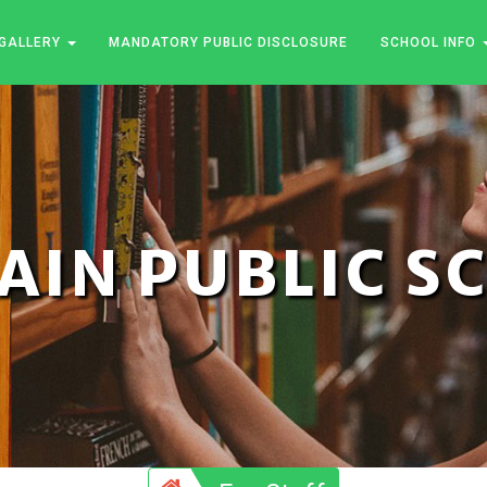
GALLERY
MANDATORY PUBLIC DISCLOSURE
SCHOOL INFO
JAIN PUBLIC 