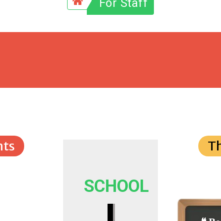
For Staff
ts
T
SCHOOL
I