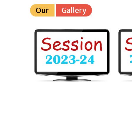
Our
Gallery