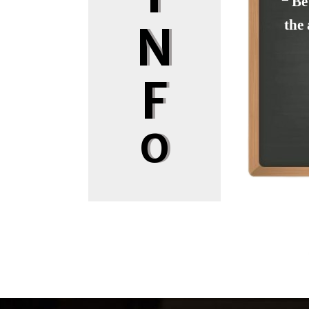
❝ Be
the 
N
F
O