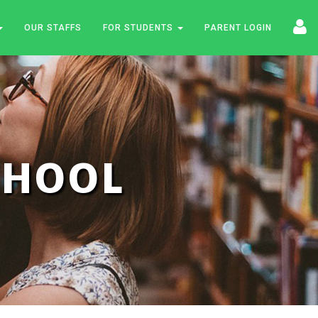
OUR STAFFS
FOR STUDENTS
PARENT LOGIN
SCHOOL