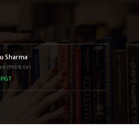
ju Sharma
ct: (Ph.D B. Ed.)
PGT