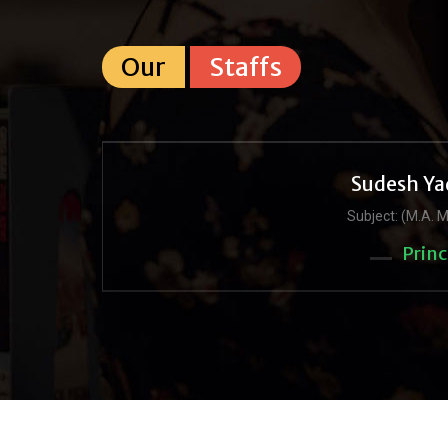
Our
Staffs
Sudesh Ya
Subject: (M.A. M
Princ