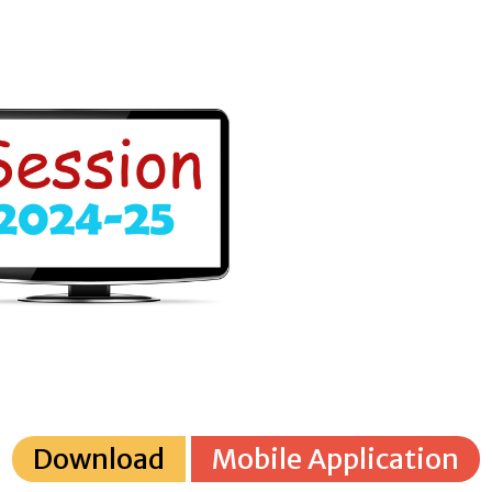
Download
Mobile Application