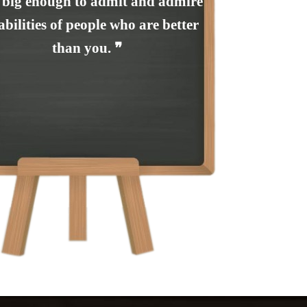
 big enough to admit and admire
abilities of people who are better
than you. ❞