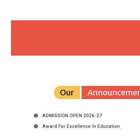
Our
Announcemen
ADMISSION OPEN 2026-27
Award For Excellence In Education.