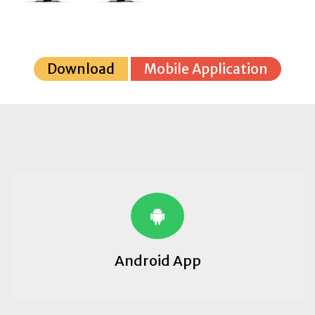
Download
Mobile Application
Android App