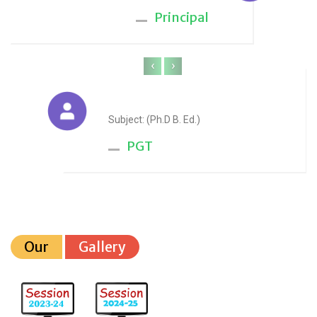
Principal
‹
›
Anju Sharma
Subject: (Ph.D B. Ed.)
PGT
Our
Gallery