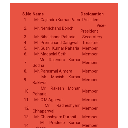
S.No.
Name
Designation
1.
Mr. Gajendra Kumar Patni
President
Vice-
2.
Mr. Nemichand Bonch
President
3.
Mr. Nihalchand Paharia
Secaratery
4.
Mr. Premchand Gangwal
Treasurer
5.
Mr. Sushil Kumar Paharia
Member
6.
Mr. Madanlal Sethi
Member
Mr. Rajendra Kumar
7.
Member
Godha
8.
Mr. Parasmal Ajmera
Member
Mr. Manish Kumar
9.
Member
Bakliwal
Mr. Rakesh Mohan
10.
Member
Paharia
11.
Mr. C.M Agarwal
Member
Mr. Radheshyam
12.
Member
Chhaparwal
13.
Mr. Ghanshyam Purohit
Member
Mr. Pradeep Kumar
14.
Member