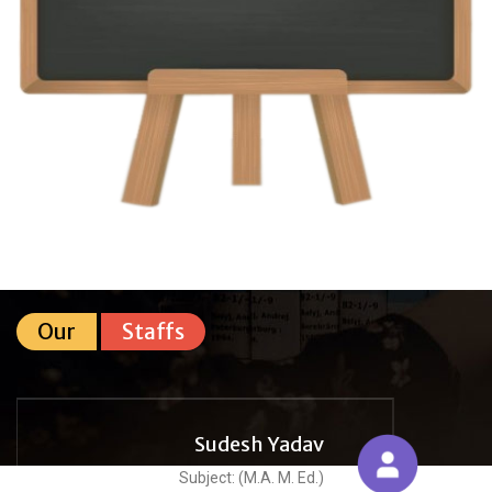
Our
Staffs
Sudesh Yadav
Subject: (M.A. M. Ed.)