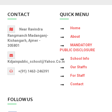
CONTACT
QUICK MENU
Home
Near Ravindra
Rangmanch Madanganj-
About
Kishangarh, Ajmer -
MANDATORY
305801
PUBLIC DISCLOSURE
School Info
Kdjainpublic_school@yahoo.co.in
Our Staffs
+(91) 1463-246391
For Staff
Contact
FOLLOW US