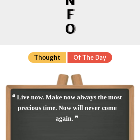
N
F
O
Thought
Of The Day
❝ Live now. Make now always the most
precious time. Now will never come
again. ❞