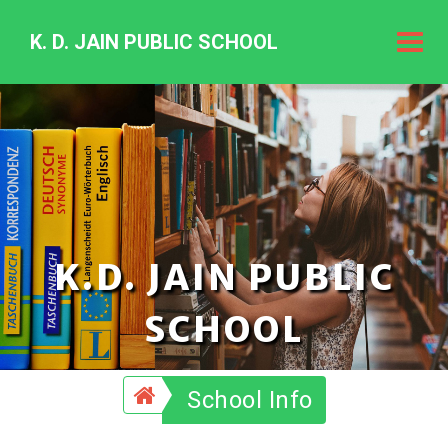
K. D. JAIN PUBLIC SCHOOL
K.
D.
Jain
Public
Schoo
K.D. JAIN PUBLIC
SCHOOL
School Info