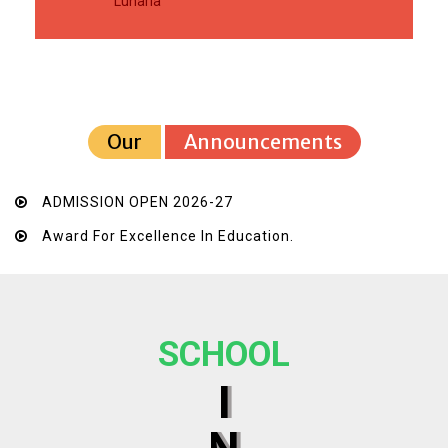
Luharia
Our
Announcements
ADMISSION OPEN 2026-27
Award For Excellence In Education.
SCHOOL
I