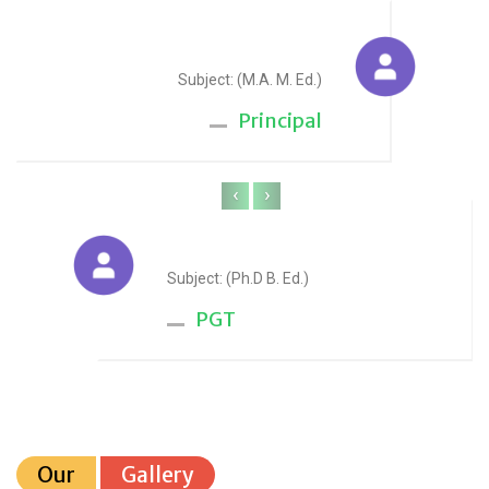
Sudesh Yadav
Subject: (M.A. M. Ed.)
Principal
‹
›
Anju Sharma
Subject: (Ph.D B. Ed.)
PGT
Our
Gallery