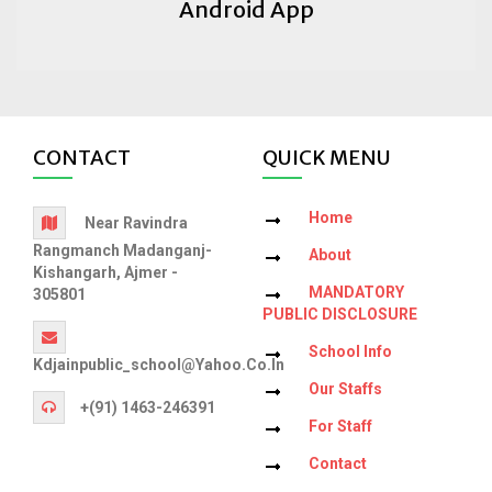
Android App
CONTACT
QUICK MENU
Home
Near Ravindra
Rangmanch Madanganj-
About
Kishangarh, Ajmer -
MANDATORY
305801
PUBLIC DISCLOSURE
School Info
Kdjainpublic_school@yahoo.co.in
Our Staffs
+(91) 1463-246391
For Staff
Contact