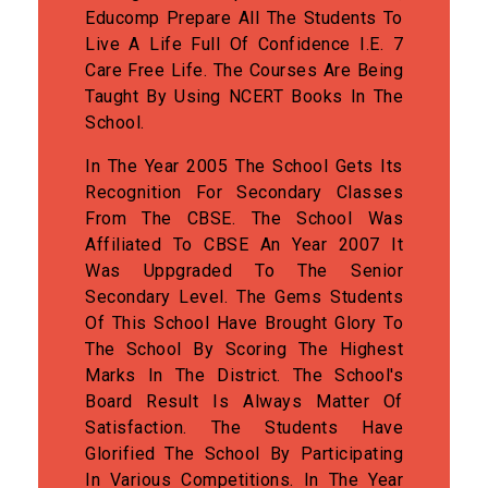
Educomp Prepare All The Students To
Live A Life Full Of Confidence I.e. 7
Care Free Life. The Courses Are Being
Taught By Using NCERT Books In The
School.
In The Year 2005 The School Gets Its
Recognition For Secondary Classes
From The CBSE. The School Was
Affiliated To CBSE An Year 2007 It
Was Uppgraded To The Senior
Secondary Level. The Gems Students
Of This School Have Brought Glory To
The School By Scoring The Highest
Marks In The District. The School's
Board Result Is Always Matter Of
Satisfaction. The Students Have
Glorified The School By Participating
In Various Competitions. In The Year