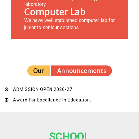
laboratory
Computer Lab
We have well stablished computer lab for
junior to seniour sections.
Our
Announcements
ADMISSION OPEN 2026-27
Award For Excellence In Education.
SCHOOL