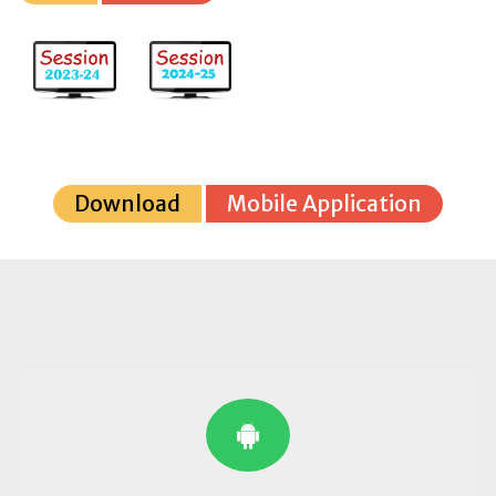
Download
Mobile Application