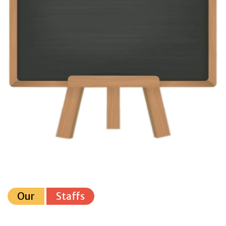
Our
Staffs