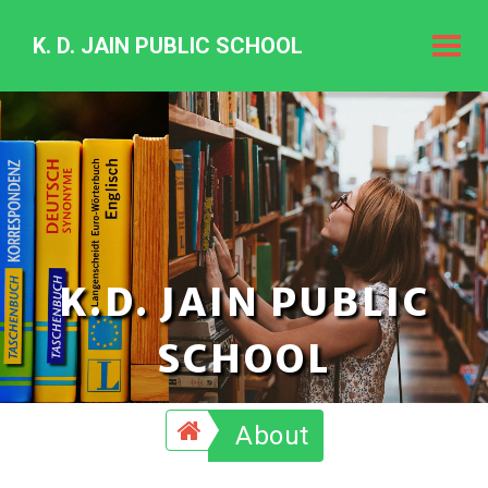
K. D. JAIN PUBLIC SCHOOL
K.
D.
Jain
Public
Schoo
K.D. JAIN PUBLIC
SCHOOL
About