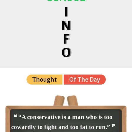
I
N
F
O
Thought
Of The Day
❝ “A conservative is a man who is too
cowardly to fight and too fat to run.” ❞