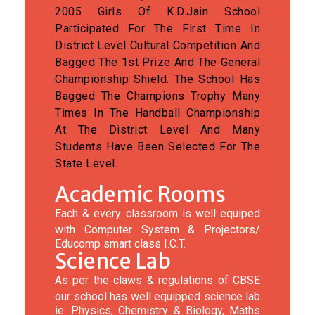
2005 Girls Of K.D.Jain School
Participated For The First Time In
District Level Cultural Competition And
Bagged The 1st Prize And The General
Championship Shield. The School Has
Bagged The Champions Trophy Many
Times In The Handball Championship
At The District Level And Many
Students Have Been Selected For The
State Level.
Academic Rooms
Each & every classroom is well equiped
with Computer System & Projectors/
Educomp smart class I.C.T.
Science Lab
As per the claws & regulations of CBSE
our school has well equipped science lab
ie. Physics, Chemistry & Biology, Maths