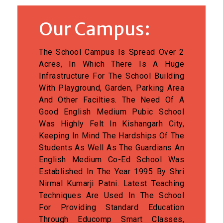
Our Campus:
The School Campus Is Spread Over 2
Acres, In Which There Is A Huge
Infrastructure For The School Building
With Playground, Garden, Parking Area
And Other Facilties. The Need Of A
Good English Medium Pubic School
Was Highly Felt In Kishangarh City,
Keeping In Mind The Hardships Of The
Students As Well As The Guardians An
English Medium Co-Ed School Was
Established In The Year 1995 By Shri
Nirmal Kumarji Patni. Latest Teaching
Techniques Are Used In The School
For Providing Standard Education
Through Educomp Smart Classes,