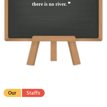
there is no river. ❞
Our
Staffs