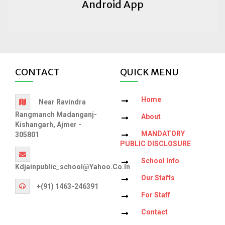
Android App
CONTACT
QUICK MENU
Home
Near Ravindra
Rangmanch Madanganj-
About
Kishangarh, Ajmer -
MANDATORY
305801
PUBLIC DISCLOSURE
School Info
Kdjainpublic_school@yahoo.co.in
Our Staffs
+(91) 1463-246391
For Staff
Contact