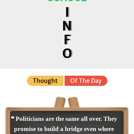
I
N
F
O
Thought
Of The Day
❝ Politicians are the same all over. They
promise to build a bridge even where