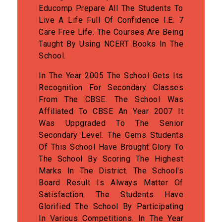
Educomp Prepare All The Students To
Live A Life Full Of Confidence I.e. 7
Care Free Life. The Courses Are Being
Taught By Using NCERT Books In The
School.
In The Year 2005 The School Gets Its
Recognition For Secondary Classes
From The CBSE. The School Was
Affiliated To CBSE An Year 2007 It
Was Uppgraded To The Senior
Secondary Level. The Gems Students
Of This School Have Brought Glory To
The School By Scoring The Highest
Marks In The District. The School's
Board Result Is Always Matter Of
Satisfaction. The Students Have
Glorified The School By Participating
In Various Competitions. In The Year