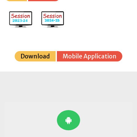
Download
Mobile Application