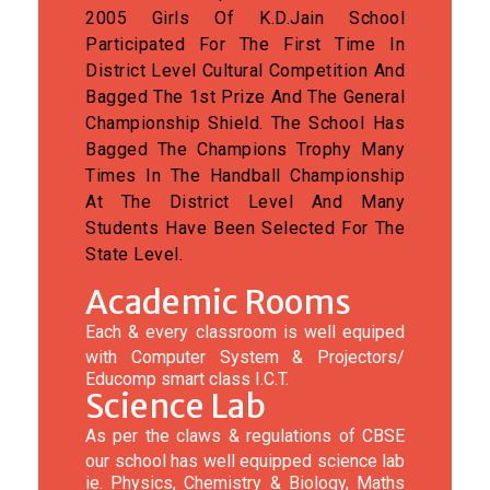
2005 Girls Of K.D.Jain School
Participated For The First Time In
District Level Cultural Competition And
Bagged The 1st Prize And The General
Championship Shield. The School Has
Bagged The Champions Trophy Many
Times In The Handball Championship
At The District Level And Many
Students Have Been Selected For The
State Level.
Academic Rooms
Each & every classroom is well equiped
with Computer System & Projectors/
Educomp smart class I.C.T.
Science Lab
As per the claws & regulations of CBSE
our school has well equipped science lab
ie. Physics, Chemistry & Biology, Maths