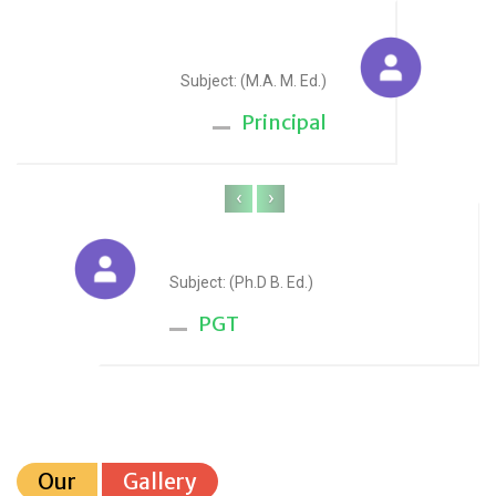
Sudesh Yadav
Subject: (M.A. M. Ed.)
Principal
‹
›
Anju Sharma
Subject: (Ph.D B. Ed.)
PGT
Our
Gallery