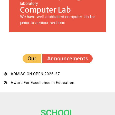
laboratory
Computer Lab
We have well stablished computer lab for
junior to seniour sections.
Our
Announcements
ADMISSION OPEN 2026-27
Award For Excellence In Education.
SCHOOL