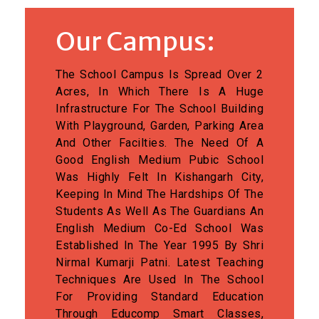
Our Campus:
The School Campus Is Spread Over 2
Acres, In Which There Is A Huge
Infrastructure For The School Building
With Playground, Garden, Parking Area
And Other Facilties. The Need Of A
Good English Medium Pubic School
Was Highly Felt In Kishangarh City,
Keeping In Mind The Hardships Of The
Students As Well As The Guardians An
English Medium Co-Ed School Was
Established In The Year 1995 By Shri
Nirmal Kumarji Patni. Latest Teaching
Techniques Are Used In The School
For Providing Standard Education
Through Educomp Smart Classes,