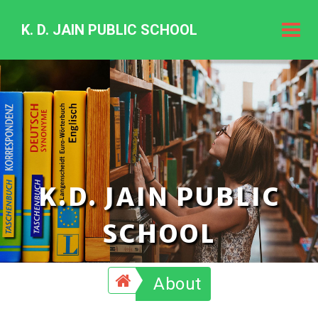
K. D. JAIN PUBLIC SCHOOL
K.
D.
Jain
Public
Schoo
K.D. JAIN PUBLIC
SCHOOL
About