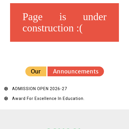
Page is under
construction :(
Our
Announcements
ADMISSION OPEN 2026-27
Award For Excellence In Education.