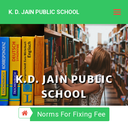
K. D. JAIN PUBLIC SCHOOL
K.
D.
Jain
Public
Schoo
K.D. JAIN PUBLIC
SCHOOL
Norms For Fixing Fee