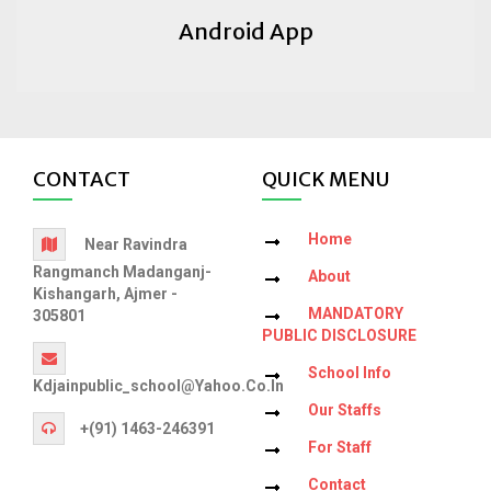
Android App
CONTACT
QUICK MENU
Home
Near Ravindra
Rangmanch Madanganj-
About
Kishangarh, Ajmer -
MANDATORY
305801
PUBLIC DISCLOSURE
School Info
Kdjainpublic_school@yahoo.co.in
Our Staffs
+(91) 1463-246391
For Staff
Contact