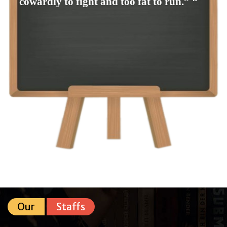
cowardly to fight and too fat to run.” ❞
Our
Staffs