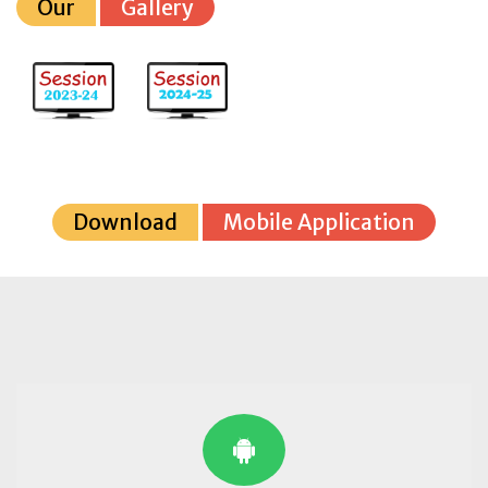
Our
Gallery
Download
Mobile Application