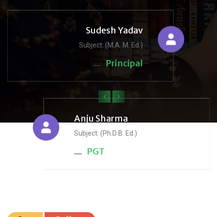
Sudesh Yadav
Subject: (M.A. M. Ed.)
Principal
‹
›
Anju Sharma
Subject: (Ph.D B. Ed.)
PGT