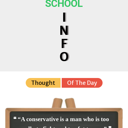
SCHOOL
I
N
F
O
Thought
Of The Day
❝ “A conservative is a man who is too