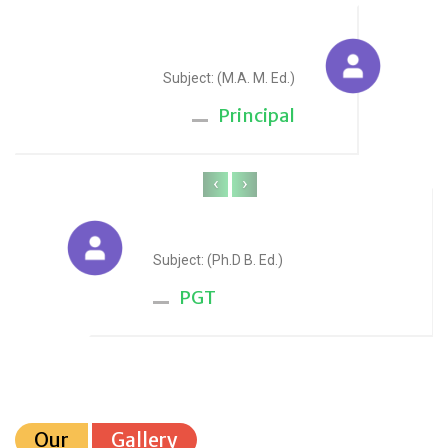
Sudesh Yadav
Subject: (M.A. M. Ed.)
Principal
‹
›
Anju Sharma
Subject: (Ph.D B. Ed.)
PGT
Our
Gallery