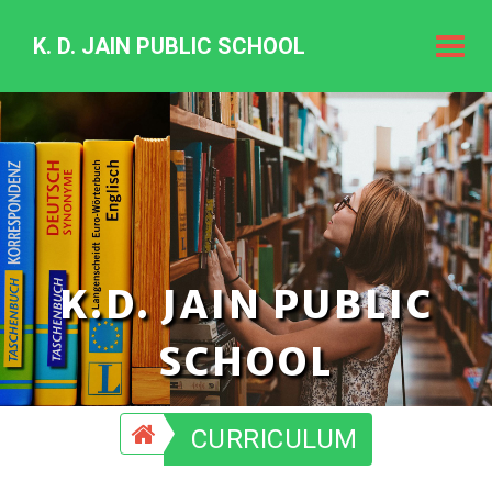
K. D. JAIN PUBLIC SCHOOL
K.
D.
Jain
Public
Schoo
K.D. JAIN PUBLIC
SCHOOL
CURRICULUM