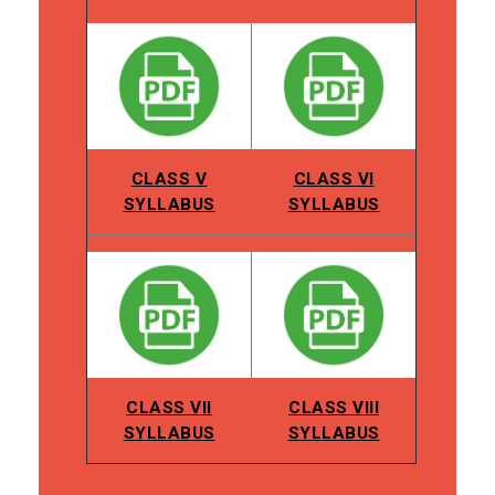
CLASS V
CLASS VI
SYLLABUS
SYLLABUS
CLASS VII
CLASS VIII
SYLLABUS
SYLLABUS