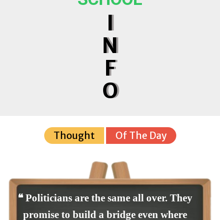
I
N
F
O
Thought
Of The Day
❝ Politicians are the same all over. They
promise to build a bridge even where