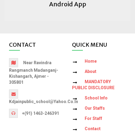
Android App
CONTACT
QUICK MENU
Home
Near Ravindra
Rangmanch Madanganj-
About
Kishangarh, Ajmer -
MANDATORY
305801
PUBLIC DISCLOSURE
School Info
Kdjainpublic_school@yahoo.co.in
Our Staffs
+(91) 1463-246391
For Staff
Contact