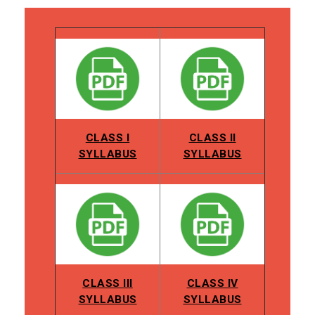
CLASS I
CLASS II
SYLLABUS
SYLLABUS
CLASS III
CLASS IV
SYLLABUS
SYLLABUS