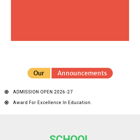
Our
Announcements
ADMISSION OPEN 2026-27
Award For Excellence In Education.
SCHOOL