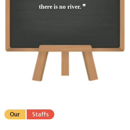
there is no river. ❞
Our
Staffs