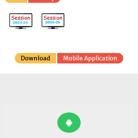
Download
Mobile Application