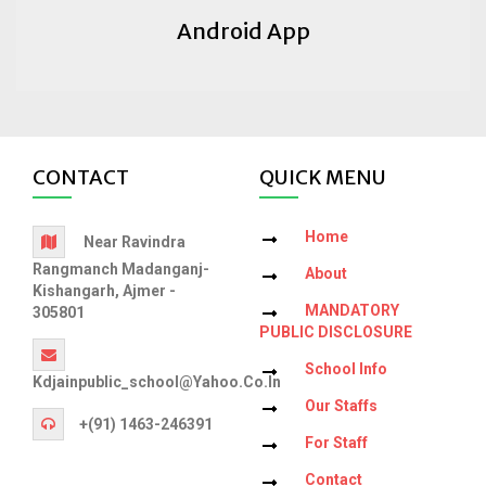
Android App
CONTACT
QUICK MENU
Home
Near Ravindra
Rangmanch Madanganj-
About
Kishangarh, Ajmer -
MANDATORY
305801
PUBLIC DISCLOSURE
School Info
Kdjainpublic_school@yahoo.co.in
Our Staffs
+(91) 1463-246391
For Staff
Contact