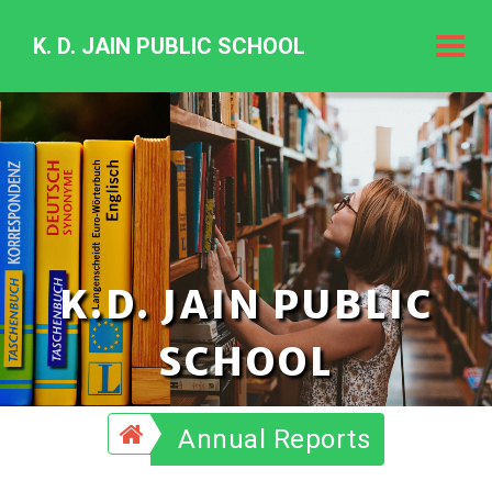
K. D. JAIN PUBLIC SCHOOL
K.
D.
Jain
Public
Schoo
K.D. JAIN PUBLIC
SCHOOL
Annual Reports