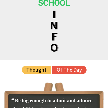
SCHOOL
I
N
F
O
Thought
Of The Day
❝ Be big enough to admit and admire