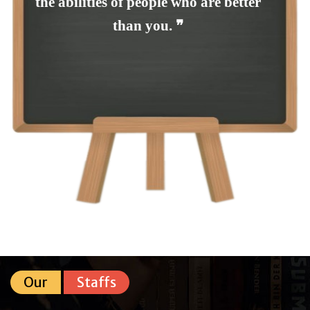
the abilities of people who are better
than you. ❞
Our
Staffs