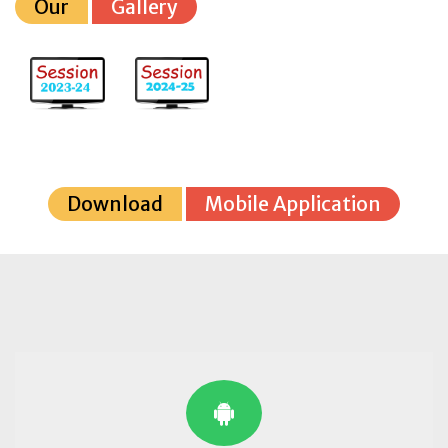
Our
Gallery
Download
Mobile Application