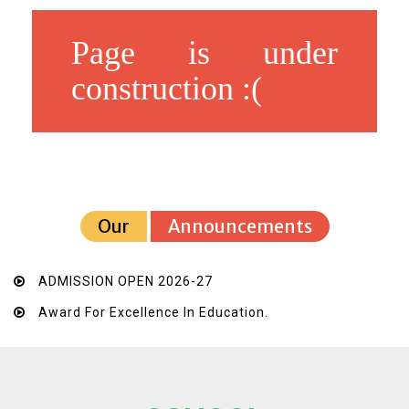
Page is under
construction :(
Our
Announcements
ADMISSION OPEN 2026-27
Award For Excellence In Education.