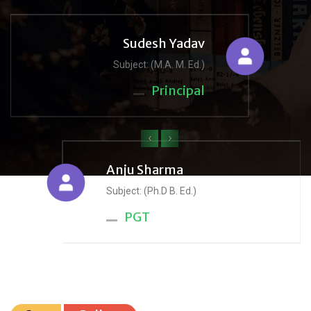
Sudesh Yadav
Subject: (M.A. M. Ed.)
Principal
‹
›
Anju Sharma
Subject: (Ph.D B. Ed.)
PGT