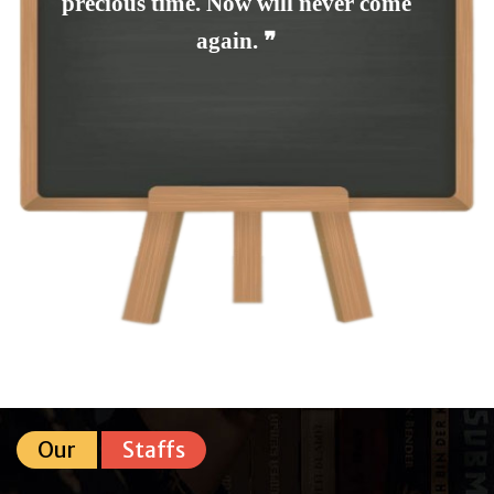
precious time. Now will never come
again. ❞
Our
Staffs