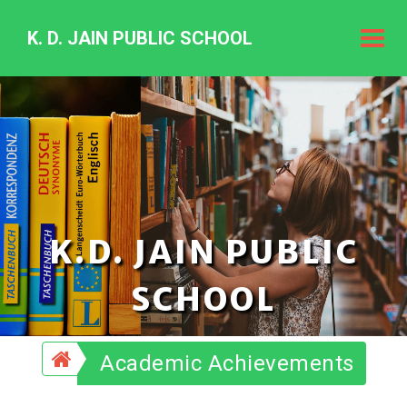
K. D. JAIN PUBLIC SCHOOL
K.
D.
Jain
Public
Schoo
K.D. JAIN PUBLIC
SCHOOL
Academic Achievements