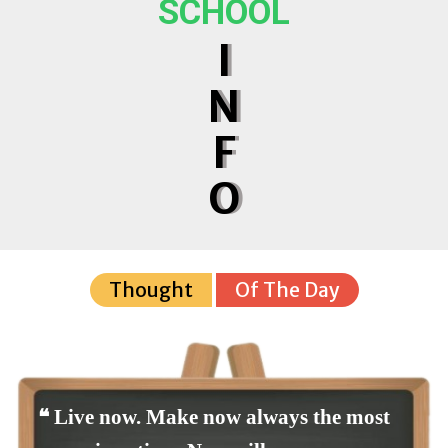
SCHOOL
I
N
F
O
Thought
Of The Day
❝ Live now. Make now always the most