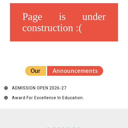
Page is under
construction :(
Our
Announcements
ADMISSION OPEN 2026-27
Award For Excellence In Education.