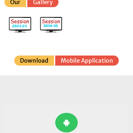
Our
Gallery
Download
Mobile Application