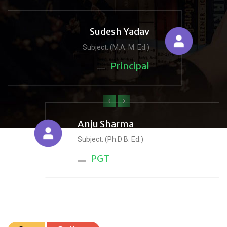
Sudesh Yadav
Subject: (M.A. M. Ed.)
Principal
‹
›
Anju Sharma
Subject: (Ph.D B. Ed.)
PGT