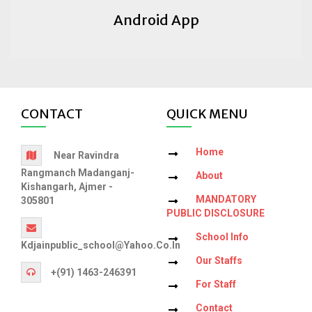
Android App
CONTACT
QUICK MENU
Home
Near Ravindra
Rangmanch Madanganj-
About
Kishangarh, Ajmer -
MANDATORY
305801
PUBLIC DISCLOSURE
School Info
Kdjainpublic_school@yahoo.co.in
Our Staffs
+(91) 1463-246391
For Staff
Contact