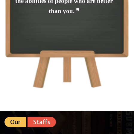
the abilities of people who are better
than you. ❞
Our
Staffs