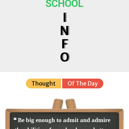
SCHOOL
I
N
F
O
Thought
Of The Day
❝ Be big enough to admit and admire