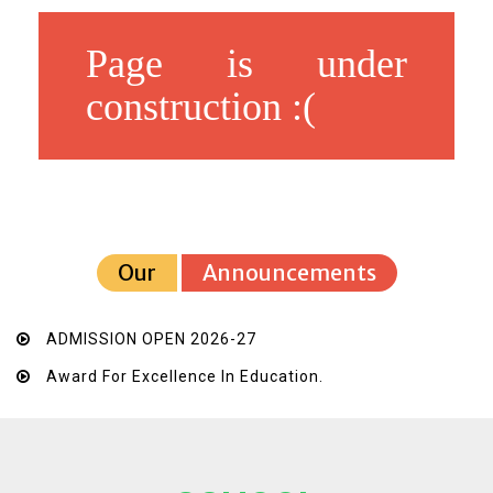
Page is under
construction :(
Our
Announcements
ADMISSION OPEN 2026-27
Award For Excellence In Education.