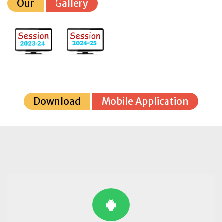
Our
Gallery
Download
Mobile Application