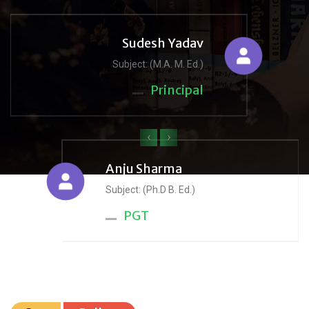
Sudesh Yadav
Subject: (M.A. M. Ed.)
Principal
‹
›
Anju Sharma
Subject: (Ph.D B. Ed.)
PGT