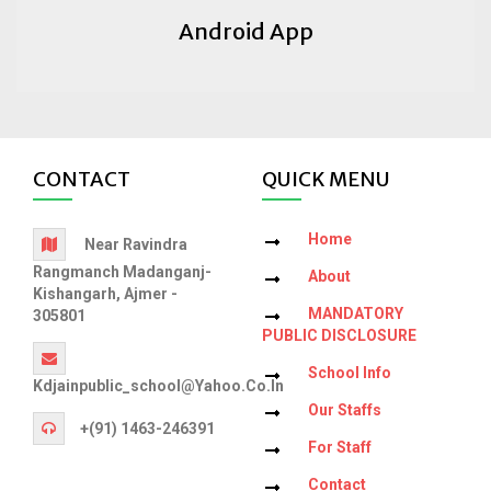
Android App
CONTACT
QUICK MENU
Home
Near Ravindra
Rangmanch Madanganj-
About
Kishangarh, Ajmer -
MANDATORY
305801
PUBLIC DISCLOSURE
School Info
Kdjainpublic_school@yahoo.co.in
Our Staffs
+(91) 1463-246391
For Staff
Contact