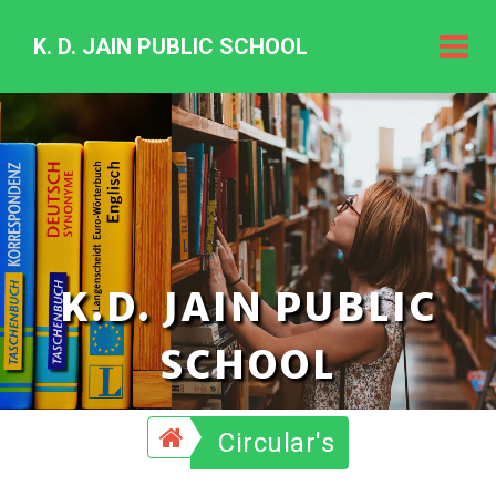
K. D. JAIN PUBLIC SCHOOL
K.
D.
Jain
Public
Schoo
K.D. JAIN PUBLIC
SCHOOL
Circular's