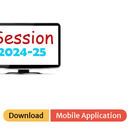
Download
Mobile Application