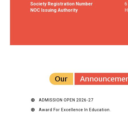
Society Registration Number
6
NOC Issuing Authority
H
Our
Announcemen
ADMISSION OPEN 2026-27
Award For Excellence In Education.