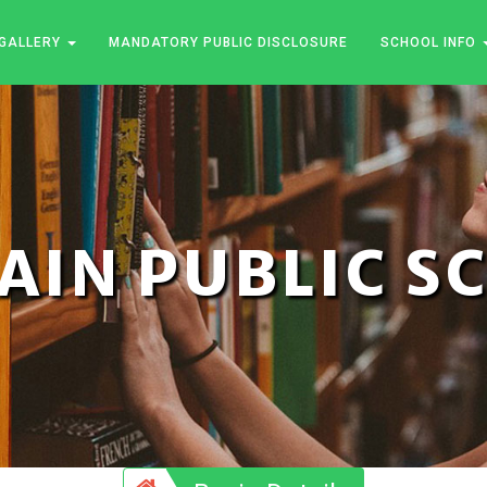
GALLERY
MANDATORY PUBLIC DISCLOSURE
SCHOOL INFO
JAIN PUBLIC 