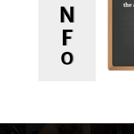
the 
N
F
O