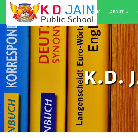
HOME
ABOUT
K.D. 