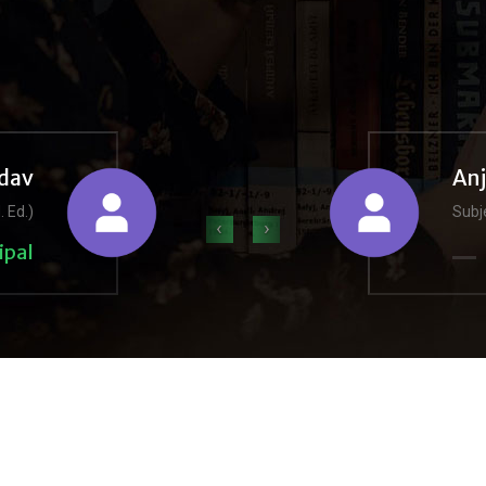
dav
An
. Ed.)
Subje
‹
›
ipal