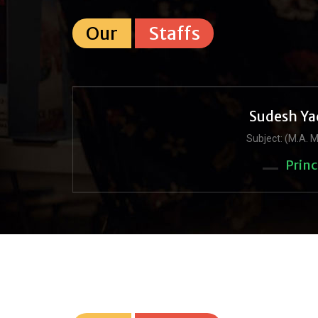
Our
Staffs
Sudesh Ya
Subject: (M.A. M
Princ