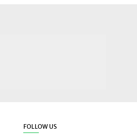
FOLLOW US