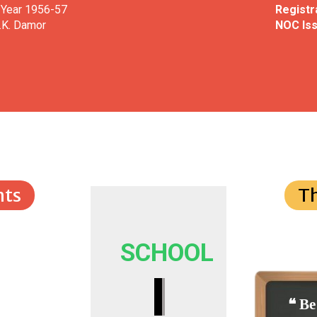
 Year 1956-57
Registra
.K. Damor
NOC Iss
ts
T
SCHOOL
I
❝ Be