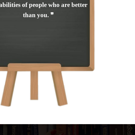
abilities of people who are better
than you. ❞