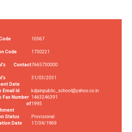
 Code
10567
ion Code
1730221
pal's Contact
7665730000
r
l's
31/03/2031
ent Date
 Email Id
kdjainpublic_school@yahoo.co.in
s Fax Number
1463246391
ar of
1995
shment
ion Status
Provisional
ation Date
17/04/1969