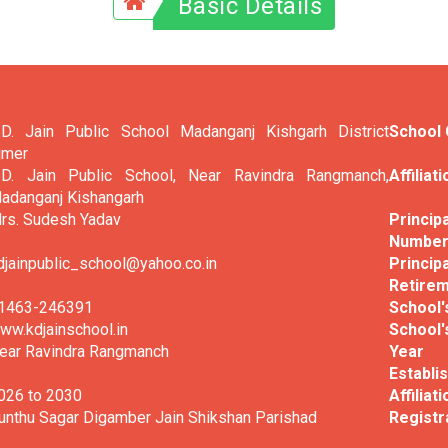
Basic Details
.D. Jain Public School Madanganj Kishgarh District
School
jmer
.D. Jain Public School, Near Ravindra Rangmanch,
Affiliat
adanganj Kishangarh
rs. Sudesh Yadav
Princi
Numbe
djainpublic_school@yahoo.co.in
Principa
Retirem
1463-246391
School's
ww.kdjainschool.in
School'
ear Ravindra Rangmanch
Ye
Establi
026 to 2030
Affiliat
unthu Sagar Digamber Jain Shikshan Parishad
Registr