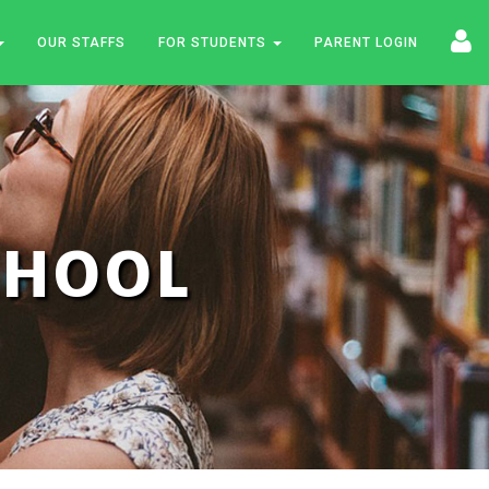
OUR STAFFS
FOR STUDENTS
PARENT LOGIN
SCHOOL