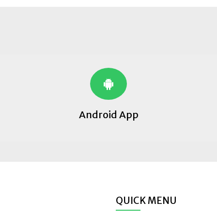
Android App
QUICK MENU