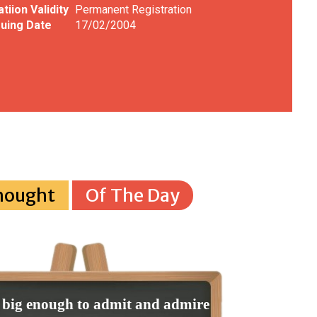
tiion Validity
Permanent Registration
uing Date
17/02/2004
hought
Of The Day
 big enough to admit and admire