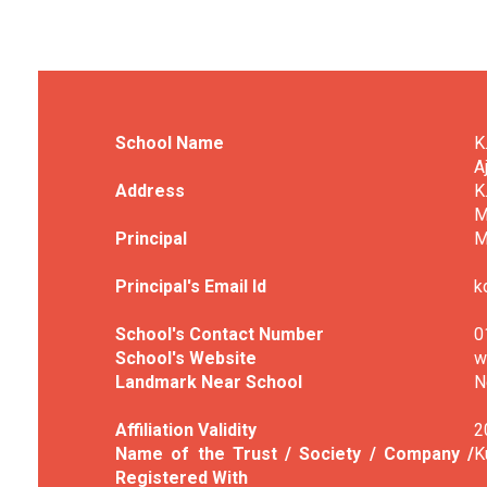
School Name
K
A
Address
K
M
Principal
M
Principal's Email Id
k
School's Contact Number
0
School's Website
w
Landmark Near School
N
Affiliation Validity
2
Name of the Trust / Society / Company /
K
Registered With