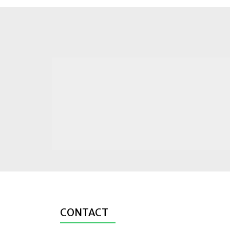
CONTACT