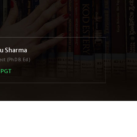
ju Sharma
ct: (Ph.D B. Ed.)
PGT