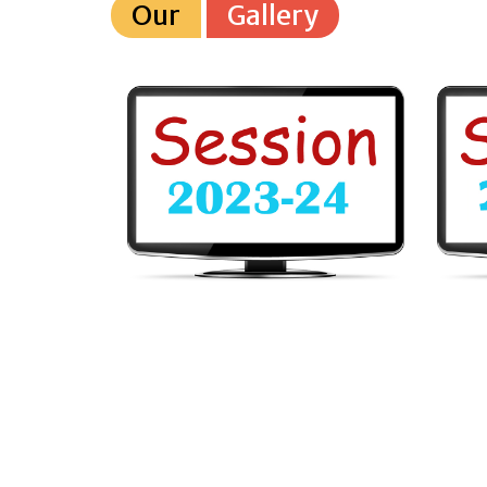
Our
Gallery