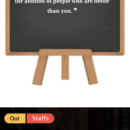
the abilities of people who are better
than you. ❞
Our
Staffs