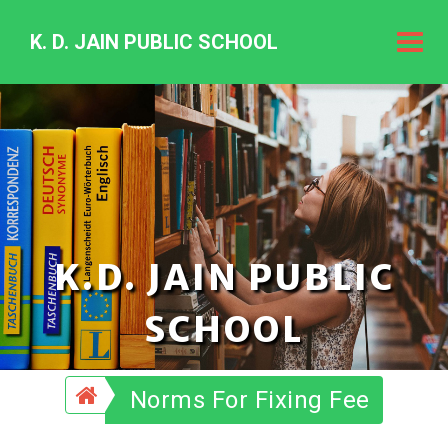
K. D. JAIN PUBLIC SCHOOL
K.
D.
Jain
Public
Schoo
K.D. JAIN PUBLIC
SCHOOL
Norms For Fixing Fee