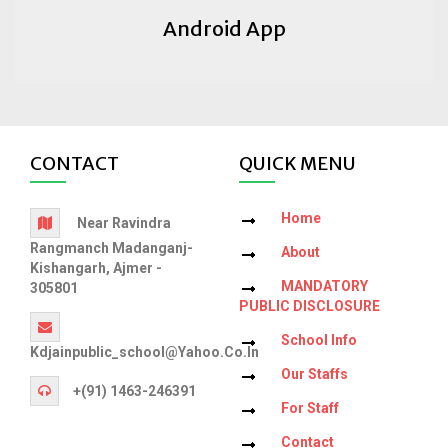
Android App
CONTACT
QUICK MENU
Home
Near Ravindra
Rangmanch Madanganj-
About
Kishangarh, Ajmer -
MANDATORY
305801
PUBLIC DISCLOSURE
School Info
Kdjainpublic_school@yahoo.co.in
Our Staffs
+(91) 1463-246391
For Staff
Contact