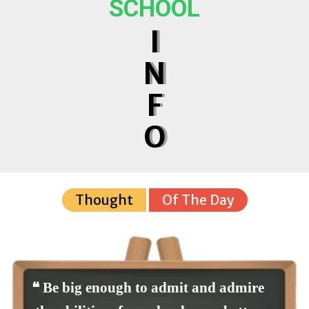
SCHOOL
I
N
F
O
Thought
Of The Day
❝ Be big enough to admit and admire