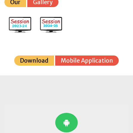
Our
Gallery
Download
Mobile Application