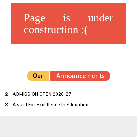
Page is under
construction :(
Our
Announcements
ADMISSION OPEN 2026-27
Award For Excellence In Education.