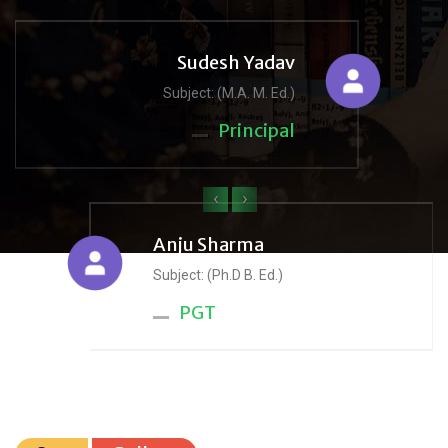
Sudesh Yadav
Subject: (M.A. M. Ed.)
Principal
‹
›
Anju Sharma
Subject: (Ph.D B. Ed.)
PGT