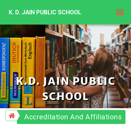
K. D. JAIN PUBLIC SCHOOL
K.
D.
Jain
Public
Schoo
K.D. JAIN PUBLIC
SCHOOL
Accreditation And Affiliations