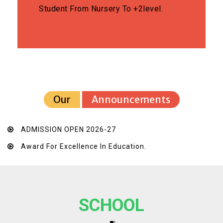
Student From Nursery To +2level.
Our
Announcements
ADMISSION OPEN 2026-27
Award For Excellence In Education.
SCHOOL