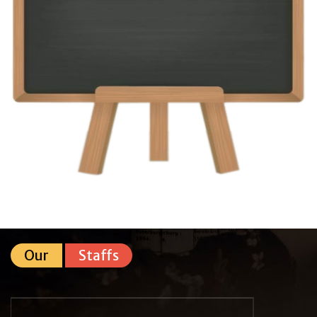
Our
Staffs