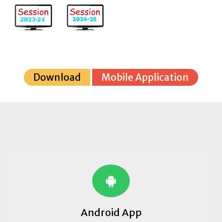
Download
Mobile Application
Android App