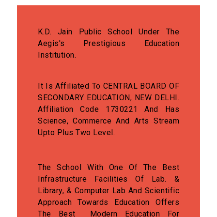
K.D. Jain Public School Under The
Aegis's Prestigious Education
Institution.
It Is Affiliated To CENTRAL BOARD OF
SECONDARY EDUCATION, NEW DELHI.
Affiliation Code 1730221 And Has
Science, Commerce And Arts Stream
Upto Plus Two Level.
The School With One Of The Best
Infrastructure Facilities Of Lab. &
Library, & Computer Lab And Scientific
Approach Towards Education Offers
The Best Modern Education For