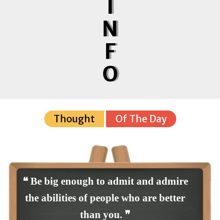
I
N
F
O
Thought
Of The Day
❝ Be big enough to admit and admire
the abilities of people who are better
than you. ❞