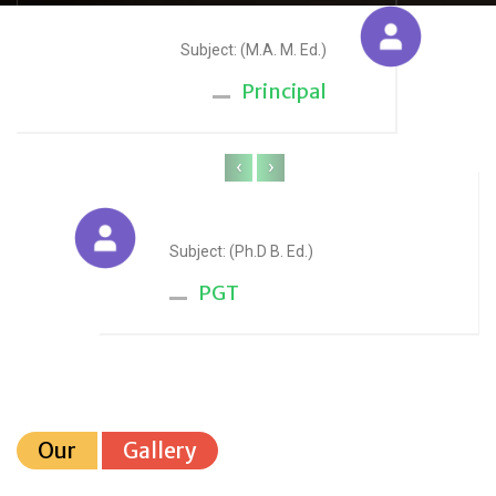
Sudesh Yadav
Subject: (M.A. M. Ed.)
Principal
‹
›
Anju Sharma
Subject: (Ph.D B. Ed.)
PGT
Our
Gallery