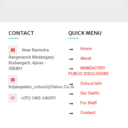
CONTACT
QUICK MENU
Home
Near Ravindra
Rangmanch Madanganj-
About
Kishangarh, Ajmer -
MANDATORY
305801
PUBLIC DISCLOSURE
School Info
Kdjainpublic_school@yahoo.co.in
Our Staffs
+(91) 1463-246391
For Staff
Contact