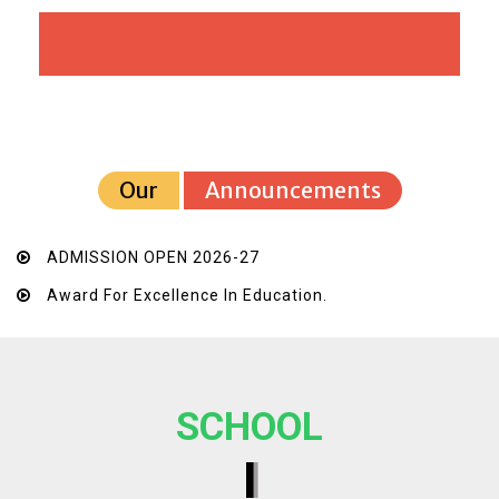
Our
Announcements
ADMISSION OPEN 2026-27
Award For Excellence In Education.
SCHOOL
I