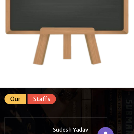
Our
Staffs
Sudesh Yadav