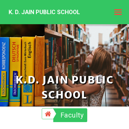
K. D. JAIN PUBLIC SCHOOL
K.
D.
Jain
Public
Schoo
K.D. JAIN PUBLIC
SCHOOL
Faculty