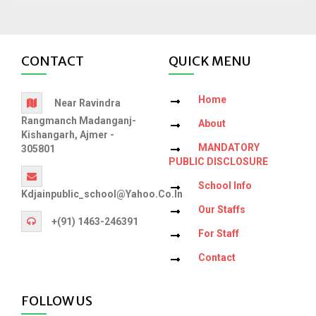
CONTACT
QUICK MENU
Home
Near Ravindra
Rangmanch Madanganj-
About
Kishangarh, Ajmer -
MANDATORY
305801
PUBLIC DISCLOSURE
School Info
Kdjainpublic_school@yahoo.co.in
Our Staffs
+(91) 1463-246391
For Staff
Contact
FOLLOW US