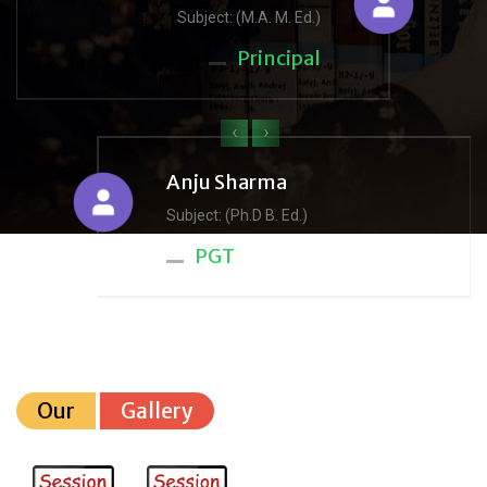
Subject: (M.A. M. Ed.)
Principal
‹
›
Anju Sharma
Subject: (Ph.D B. Ed.)
PGT
Our
Gallery