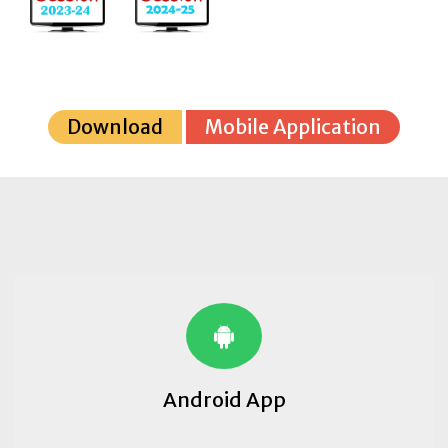
Download
Mobile Application
Android App