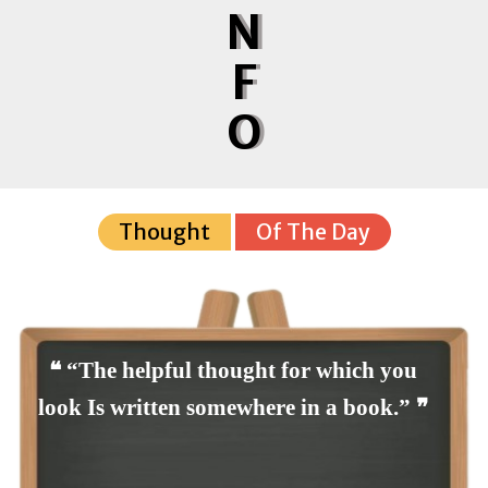
N
F
O
Thought
Of The Day
❝ “The helpful thought for which you
look Is written somewhere in a book.” ❞