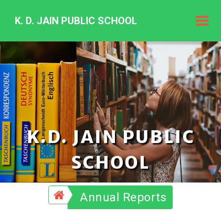
K. D. JAIN PUBLIC SCHOOL
K.
D.
Jain
Public
Schoo
K.D. JAIN PUBLIC
SCHOOL
Annual Reports