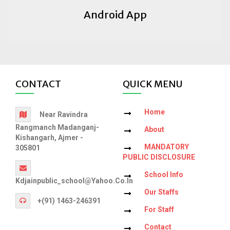
Android App
CONTACT
QUICK MENU
Home
Near Ravindra
Rangmanch Madanganj-
About
Kishangarh, Ajmer -
MANDATORY
305801
PUBLIC DISCLOSURE
School Info
Kdjainpublic_school@yahoo.co.in
Our Staffs
+(91) 1463-246391
For Staff
Contact