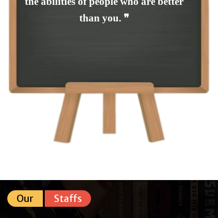
the abilities of people who are better
than you. ❞
Our
Staffs