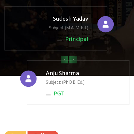
Sudesh Yadav
Subject: (M.A. M. Ed.)
Principal
‹
›
Anju Sharma
Subject: (Ph.D B. Ed.)
PGT