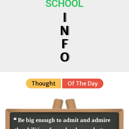
SCHOOL
I
N
F
O
Thought
Of The Day
❝ Be big enough to admit and admire