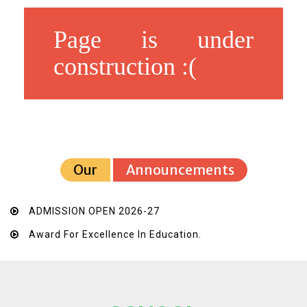
Page is under
construction :(
Our
Announcements
ADMISSION OPEN 2026-27
Award For Excellence In Education.