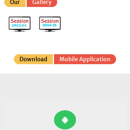
Our
Gallery
Download
Mobile Application