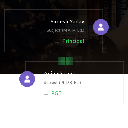
Sudesh Yadav
Subject: (M.A. M. Ed.)
Principal
‹
›
Anju Sharma
Subject: (Ph.D B. Ed.)
PGT