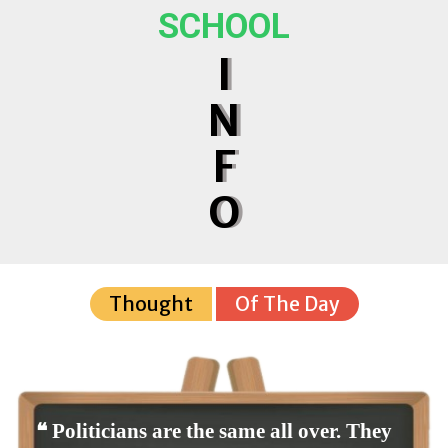
SCHOOL
I
N
F
O
Thought
Of The Day
❝ Politicians are the same all over. They