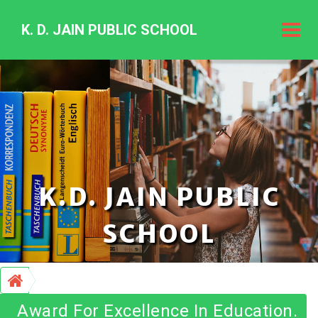
K. D. JAIN PUBLIC SCHOOL
K.
D.
Jain
Public
Schoo
K.D. JAIN PUBLIC
SCHOOL
Award For Excellence In Education.