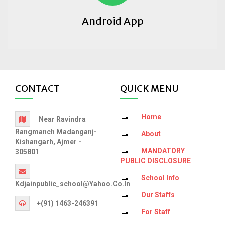
Android App
CONTACT
QUICK MENU
Home
Near Ravindra
Rangmanch Madanganj-
About
Kishangarh, Ajmer -
MANDATORY
305801
PUBLIC DISCLOSURE
School Info
Kdjainpublic_school@yahoo.co.in
Our Staffs
+(91) 1463-246391
For Staff