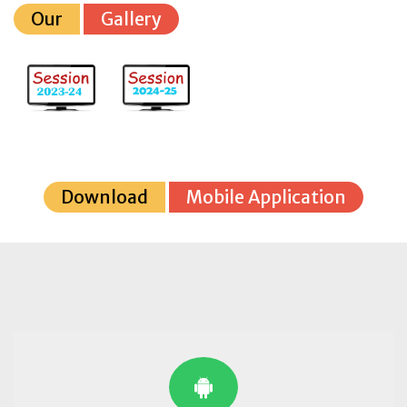
Our
Gallery
Download
Mobile Application