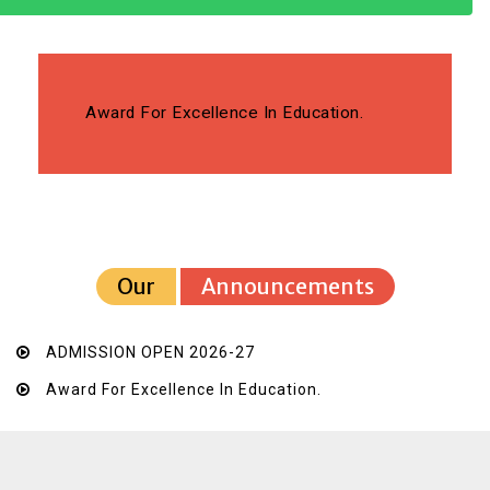
Award For Excellence In Education.
Our
Announcements
ADMISSION OPEN 2026-27
Award For Excellence In Education.