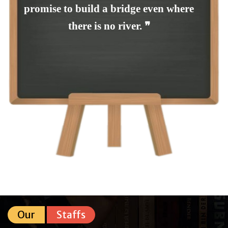
promise to build a bridge even where
there is no river. ❞
Our
Staffs